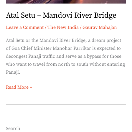
Atal Setu – Mandovi River Bridge
Leave a Comment
/
The New India
/
Gaurav Mahajan
Atal Setu or the Mandovi River Bridge, a dream project
of Goa Chief Minister Manohar Parrikar is expected to
decongest Panaji traffic and serve as a bypass for those
who want to travel from north to south without entering
Panaji.
Read More »
Search