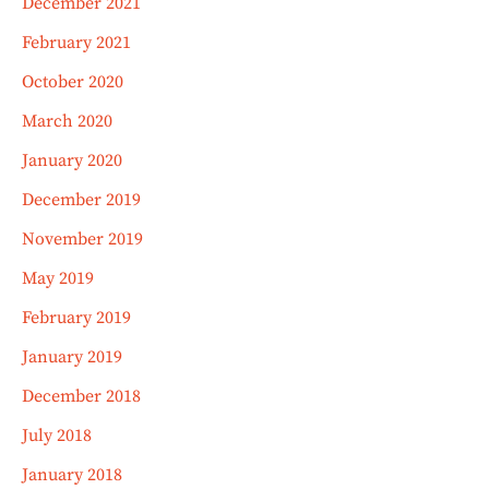
December 2021
February 2021
October 2020
March 2020
January 2020
December 2019
November 2019
May 2019
February 2019
January 2019
December 2018
July 2018
January 2018