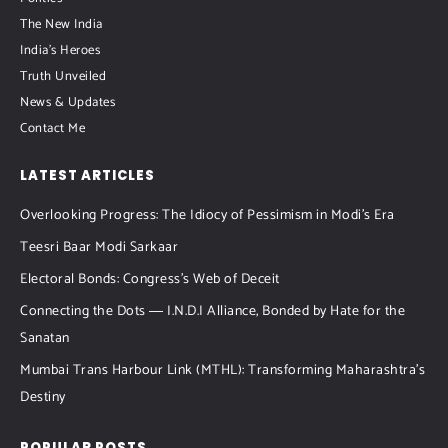
The New India
India's Heroes
Truth Unveiled
News & Updates
Contact Me
LATEST ARTICLES
Overlooking Progress: The Idiocy of Pessimism in Modi’s Era
Teesri Baar Modi Sarkaar
Electoral Bonds: Congress’s Web of Deceit
Connecting the Dots ― I.N.D.I Alliance, Bonded by Hate for the
Sanatan
Mumbai Trans Harbour Link (MTHL): Transforming Maharashtra’s
Destiny
POPULAR POSTS