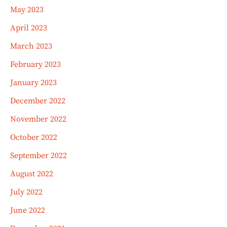
May 2023
April 2023
March 2023
February 2023
January 2023
December 2022
November 2022
October 2022
September 2022
August 2022
July 2022
June 2022