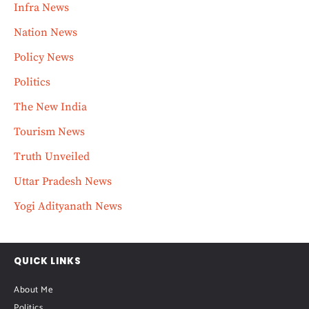
Infra News
Nation News
Policy News
Politics
The New India
Tourism News
Truth Unveiled
Uttar Pradesh News
Yogi Adityanath News
QUICK LINKS
About Me
Politics