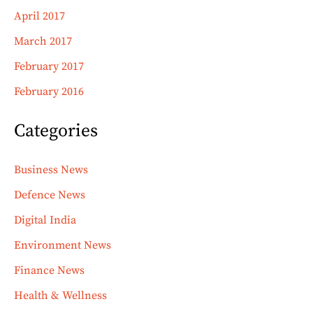
April 2017
March 2017
February 2017
February 2016
Categories
Business News
Defence News
Digital India
Environment News
Finance News
Health & Wellness