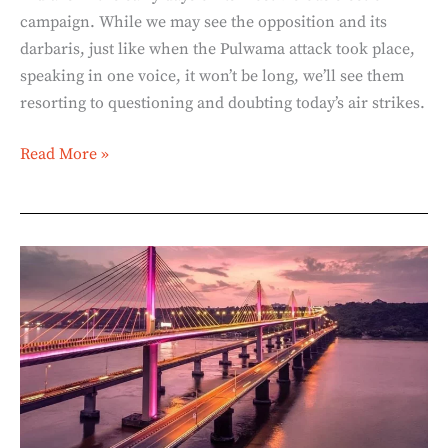
campaign. While we may see the opposition and its
darbaris, just like when the Pulwama attack took place,
speaking in one voice, it won’t be long, we’ll see them
resorting to questioning and doubting today’s air strikes.
Read More »
Atal
Setu
–
Mandovi
River
Bridge