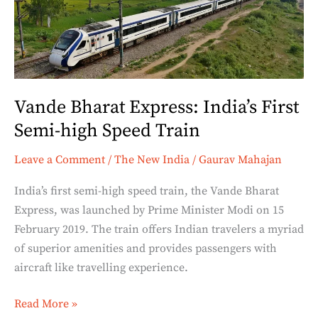
First
Semi-
high
Speed
Train
Vande Bharat Express: India’s First
Semi-high Speed Train
Leave a Comment
/
The New India
/
Gaurav Mahajan
India’s first semi-high speed train, the Vande Bharat
Express, was launched by Prime Minister Modi on 15
February 2019. The train offers Indian travelers a myriad
of superior amenities and provides passengers with
aircraft like travelling experience.
Read More »