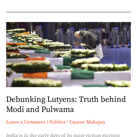
Debunking
Lutyens:
Truth
behind
Modi
and
Pulwama
Debunking Lutyens: Truth behind
Modi and Pulwama
Leave a Comment
/
Politics
/
Gaurav Mahajan
India is in the early days of its most vicious election