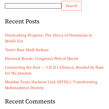
Search
Recent Posts
Overlooking Progress: The Idiocy of Pessimism in
Modi’s Era
Teesri Baar Modi Sarkaar
Electoral Bonds: Congress’s Web of Deceit
Connecting the Dots ― I.N.D.I Alliance, Bonded by Hate
for the Sanatan
Mumbai Trans Harbour Link (MTHL): Transforming
Maharashtra’s Destiny
Recent Comments