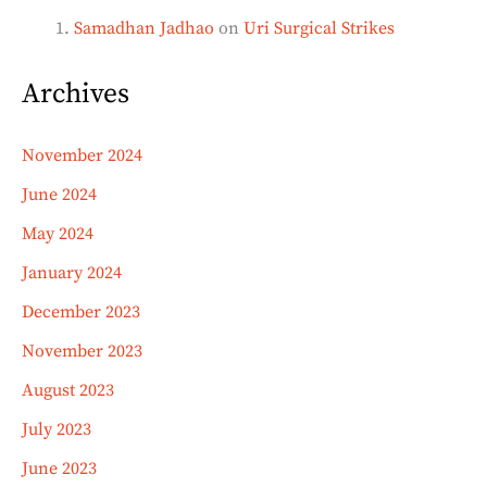
Samadhan Jadhao
on
Uri Surgical Strikes
Archives
November 2024
June 2024
May 2024
January 2024
December 2023
November 2023
August 2023
July 2023
June 2023