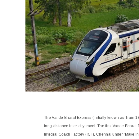
The Vande Bharat Express (initially known as Train 18)
long-distance inter-city travel. The first Vande Bha
Integral Coach Factory (ICF), Chennai under ‘Make in