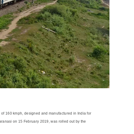
ncy of 160 kmph, designed and manufactured in India for
aranasi on 15 February 2019, was rolled out by the