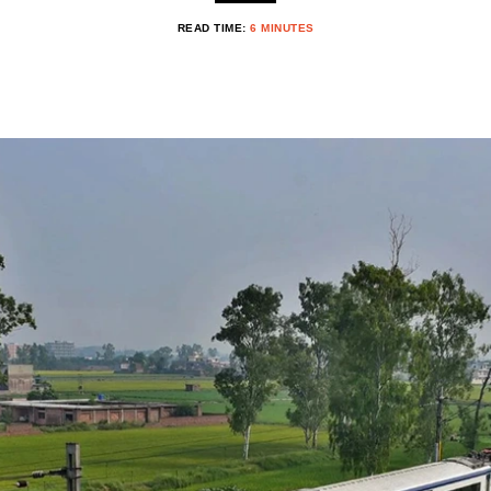
READ TIME:
6 MINUTES