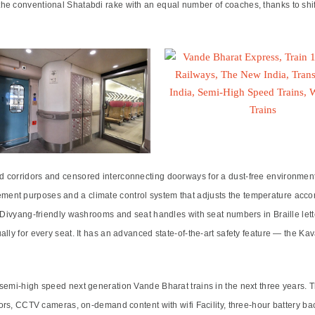
he conventional Shatabdi rake with an equal number of coaches, thanks to shif
corridors and censored interconnecting doorways for a dust-free environment. 
ent purposes and a climate control system that adjusts the temperature accor
 Divyang-friendly washrooms and seat handles with seat numbers in Braille lette
ally for every seat. It has an advanced state-of-the-art safety feature — the 
 semi-high speed next generation Vande Bharat trains in the next three years
nsors, CCTV cameras, on-demand content with wifi Facility, three-hour battery 