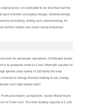
iginal price, it is estimated to be less than half the
project involved conceptual design, detailed design,
owed by furnishing, testing and commissioning. As
ded traction motors and under-slung propulsion
orld-over for passenger operations. Distributed power
d or to gradually come to a halt. Alternate coaches of
 high speeds (max speed of 160 km/h) the train
of electrical energy, thereby making it cost, energy
operate such high-speed trains.
. From passengers’ perspective, Vande Bharat trains
nd 14 Chair Cars. The total seating capacity is 1,128