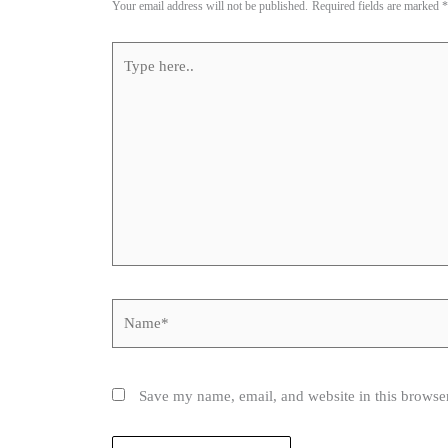
Your email address will not be published.
Required fields are marked
*
Type
here..
Name*
Save my name, email, and website in this browser