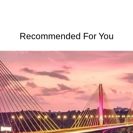
Recommended For You