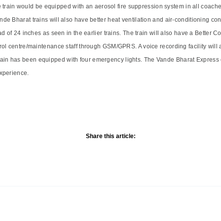
he train would be equipped with an aerosol fire suppression system in all coach
e Bharat trains will also have better heat ventilation and air-conditioning co
ad of 24 inches as seen in the earlier trains. The train will also have a Bette
ol centre/maintenance staff through GSM/GPRS. A voice recording facility will 
he train has been equipped with four emergency lights. The Vande Bharat Express 
experience.
Share this article: