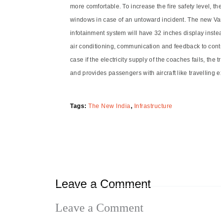
more comfortable. To increase the fire safety level, t
windows in case of an untoward incident. The new Vand
infotainment system will have 32 inches display inste
air conditioning, communication and feedback to contr
case if the electricity supply of the coaches fails, t
and provides passengers with aircraft like travelling 
Tags:
The New India
,
Infrastructure
Leave a Comment
Leave a Comment