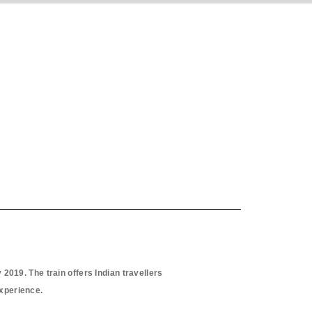
2019. The train offers Indian travellers
experience.