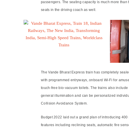
passengers. The seating capacity is much more than t
seats in the driving coach as well.
The Vande Bharat Express train has completely sealed 
with programmed entryways, onboard Wi-Fi for amusem
touch-free bio-vacuum toilets. The trains also include
general illumination and can be personalized individu
Collision Avoidance System.
Budget 2022 laid out a grand plan of introducing 400
features including reclining seats, automatic fire se