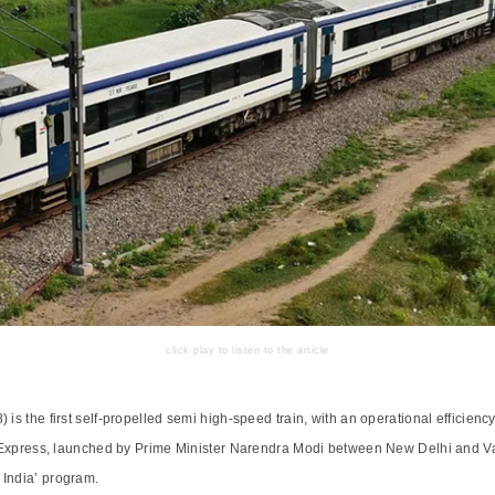
click play to listen to the article
 is the first self-propelled semi high-speed train, with an operational efficie
rat Express, launched by Prime Minister Narendra Modi between New Delhi and V
 India’ program.