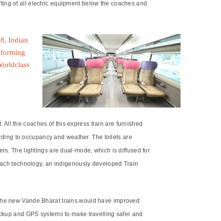
ting of all electric equipment below the coaches and
All the coaches of this express train are furnished
ding to occupancy and weather. The toilets are
rs. The lightings are dual-mode, which is diffused for
Kavach technology, an indigenously developed Train
. The new Vande Bharat trains would have improved
backup and GPS systems to make travelling safer and