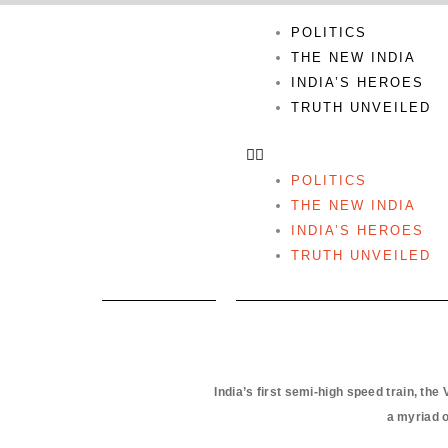
Skip
POLITICS
to
THE NEW INDIA
content
INDIA’S HEROES
TRUTH UNVEILED
POLITICS
THE NEW INDIA
INDIA’S HEROES
TRUTH UNVEILED
India’s first semi-high speed train, th
a myriad o