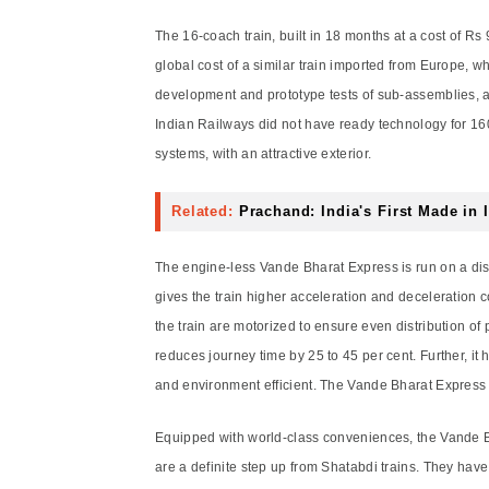
The 16-coach train, built in 18 months at a cost of Rs 
global cost of a similar train imported from Europe, 
development and prototype tests of sub-assemblies, a
Indian Railways did not have ready technology for 16
systems, with an attractive exterior.
Related:
Prachand: India's First Made in 
The engine-less Vande Bharat Express is run on a dis
gives the train higher acceleration and deceleration 
the train are motorized to ensure even distribution of
reduces journey time by 25 to 45 per cent. Further, it
and environment efficient. The Vande Bharat Express pr
Equipped with world-class conveniences, the Vande Bh
are a definite step up from Shatabdi trains. They hav