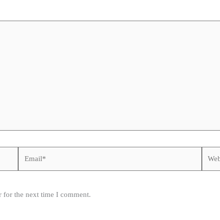
Email*
Websi
 for the next time I comment.