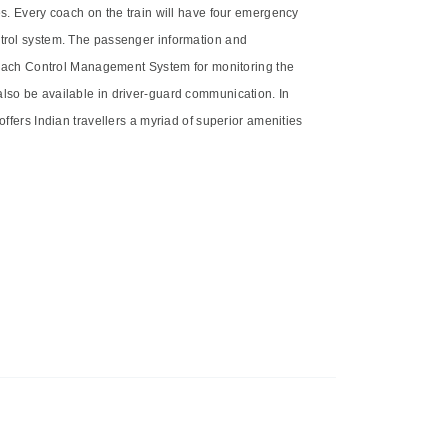
es. Every coach on the train will have four emergency
ntrol system. The passenger information and
r Coach Control Management System for monitoring the
also be available in driver-guard communication. In
offers Indian travellers a myriad of superior amenities