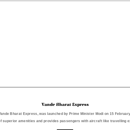
Vande Bharat Express
e Vande Bharat Express, was launched by Prime Minister Modi on 15 February 
f superior amenities and provides passengers with aircraft like travelling 