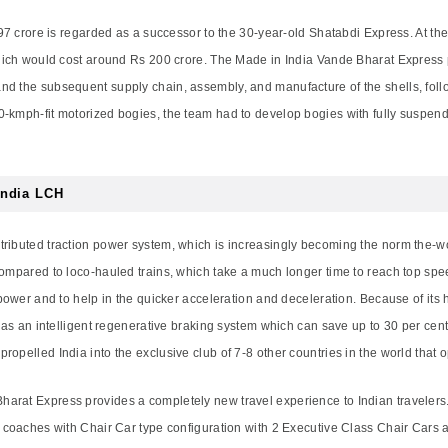
97 crore is regarded as a successor to the 30-year-old Shatabdi Express. At the or
which would cost around Rs 200 crore. The Made in India Vande Bharat Express 
nd the subsequent supply chain, assembly, and manufacture of the shells, foll
0-kmph-fit motorized bogies, the team had to develop bogies with fully suspen
India LCH
tributed traction power system, which is increasingly becoming the norm the-w
compared to loco-hauled trains, which take a much longer time to reach top spee
 power and to help in the quicker acceleration and deceleration. Because of its
 has an intelligent regenerative braking system which can save up to 30 per cent 
opelled India into the exclusive club of 7-8 other countries in the world that 
arat Express provides a completely new travel experience to Indian travelers
e coaches with Chair Car type configuration with 2 Executive Class Chair Cars a