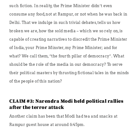
such fiction. In reality, the Prime Minister didn’t even
consume any food, not at Rampur, or not when he was back in
Delhi. That we indulge in such trivial debates, tells us how
broken we are, how the sold media – which we so rely on, is
capable of creating narratives to discredit the Prime Minister
of India, your Prime Minster, my Prime Minister; and for
what? We call them, “the fourth pillar of democracy”. What
should be the role of the media in our democracy? To serve
their political masters by thrusting fictional tales in the minds
of the people of this nation?
CLAIM #3: Narendra Modi held political rallies
after the terror attack
Another claim has been that Modi had tea and snacks at
Rampur guest house at around 6:45pm.