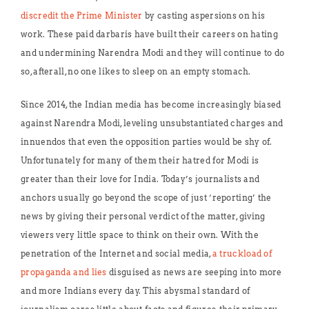
discredit the Prime Minister
by casting aspersions on his
work. These paid darbaris have built their careers on hating
and undermining Narendra Modi and they will continue to do
so, afterall, no one likes to sleep on an empty stomach.
Since 2014, the Indian media has become increasingly biased
against Narendra Modi, leveling unsubstantiated charges and
innuendos that even the opposition parties would be shy of.
Unfortunately for many of them their hatred for Modi is
greater than their love for India. Today’s journalists and
anchors usually go beyond the scope of just ‘reporting’ the
news by giving their personal verdict of the matter, giving
viewers very little space to think on their own. With the
penetration of the Internet and social media,
a truckload of
propaganda and lies
disguised as news are seeping into more
and more Indians every day. This abysmal standard of