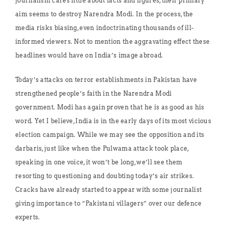
journalism cares little about facts and figures, their primary
aim seems to destroy Narendra Modi. In the process, the
media risks biasing, even indoctrinating thousands of ill-
informed viewers. Not to mention the aggravating effect these
headlines would have on India’s image abroad.
Today’s attacks on terror establishments in Pakistan have
strengthened people’s faith in the Narendra Modi
government. Modi has again proven that he is as good as his
word. Yet I believe, India is in the early days of its most vicious
election campaign. While we may see the opposition and its
darbaris, just like when the Pulwama attack took place,
speaking in one voice, it won’t be long, we’ll see them
resorting to questioning and doubting today’s air strikes.
Cracks have already started to appear with some journalist
giving importance to “Pakistani villagers” over our defence
experts.