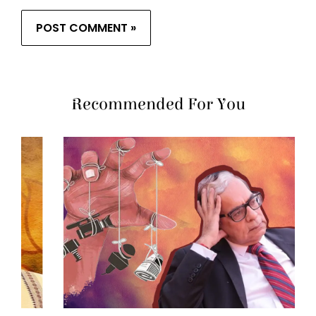
Recommended For You