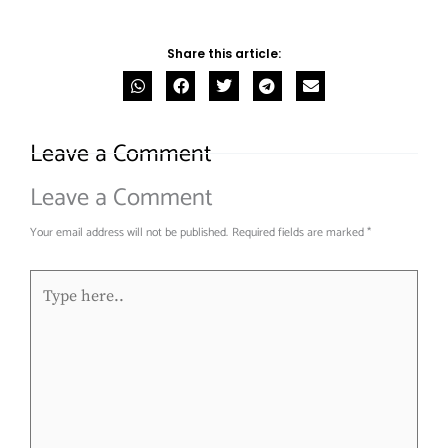
Share this article:
Leave a Comment
Leave a Comment
Your email address will not be published.
Required fields are marked
*
Type
here..