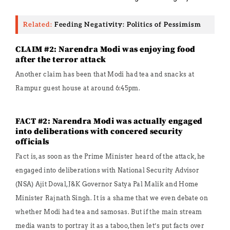
Related:
Feeding Negativity: Politics of Pessimism
CLAIM #2: Narendra Modi was enjoying food
after the terror attack
Another claim has been that Modi had tea and snacks at
Rampur guest house at around 6:45pm.
FACT #2: Narendra Modi was actually engaged
into deliberations with concered security
officials
Fact is, as soon as the Prime Minister heard of the attack, he
engaged into deliberations with National Security Advisor
(NSA) Ajit Doval, J&K Governor Satya Pal Malik and Home
Minister Rajnath Singh. It is a shame that we even debate on
whether Modi had tea and samosas. But if the main stream
media wants to portray it as a taboo, then let’s put facts over