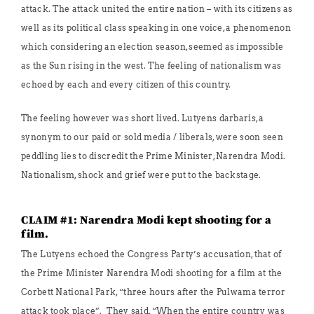
attack. The attack united the entire nation – with its citizens as
well as its political class speaking in one voice, a phenomenon
which considering an election season, seemed as impossible
as the Sun rising in the west. The feeling of nationalism was
echoed by each and every citizen of this country.
The feeling however was short lived. Lutyens darbaris, a
synonym to our paid or sold media / liberals, were soon seen
peddling lies to discredit the Prime Minister, Narendra Modi.
Nationalism, shock and grief were put to the backstage.
CLAIM #1: Narendra Modi kept shooting for a
film.
The Lutyens echoed the Congress Party’s accusation, that of
the Prime Minister Narendra Modi shooting for a film at the
Corbett National Park, “three hours after the Pulwama terror
attack took place”. They said, “When the entire country was