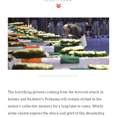
SCROLL DOWN
click play to listen to the article
The horrifying pictures coming from the terrorist attack in
Jammu and Kashmir’s Pulwama will remain etched in the
nation’s collective memory for a long time to come. Words
alone cannot express the shock and grief of this devastating