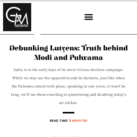
Skip
to
content
Debunking Lutyens: Truth behind
Modi and Pulwama
India is in the early days of its most vicious election campaign.
While we may see the opposition and its darbaris, just like when
the Pulwama attack took place, speaking in one voice, it won’t be
long, we’ll see them resorting to questioning and doubting today’s
air strikes.
READ TIME:
9 MINUTES