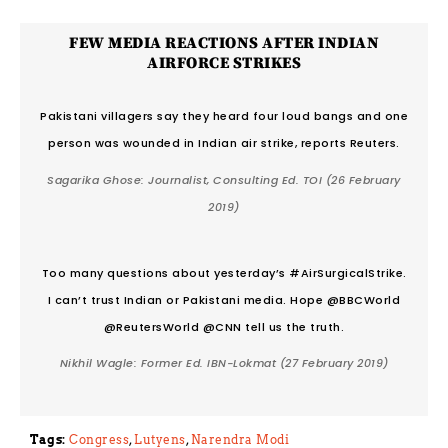
FEW MEDIA REACTIONS AFTER INDIAN
AIRFORCE STRIKES
Pakistani villagers say they heard four loud bangs and one
person was wounded in Indian air strike, reports Reuters.
Sagarika Ghose: Journalist, Consulting Ed. TOI
(26 February
2019)
Too many questions about yesterday’s #AirSurgicalStrike.
I can’t trust Indian or Pakistani media. Hope @BBCWorld
@ReutersWorld @CNN tell us the truth.
Nikhil Wagle: Former Ed. IBN-Lokmat
(27 February 2019)
Tags:
Congress
,
Lutyens
,
Narendra Modi