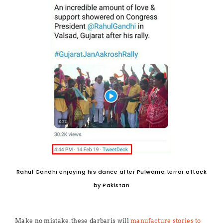
Rahul Gandhi enjoying his dance after Pulwama terror attack
by Pakistan
Make no mistake, these darbaris will
manufacture stories to