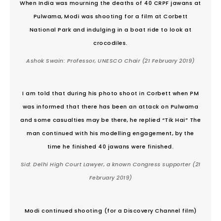
When India was mourning the deaths of 40 CRPF jawans at
Pulwama, Modi was shooting for a film at Corbett
National Park and indulging in a boat ride to look at
crocodiles.
Ashok Swain: Professor, UNESCO Chair
(21 February 2019)
I am told that during his photo shoot in Corbett when PM
was informed that there has been an attack on Pulwama
and some casualties may be there, he replied “Tik Hai” The
man continued with his modelling engagement, by the
time he finished 40 jawans were finished.
Sid: Delhi High Court Lawyer, a known Congress supporter
(21
February 2019)
Modi continued shooting (for a Discovery Channel film)