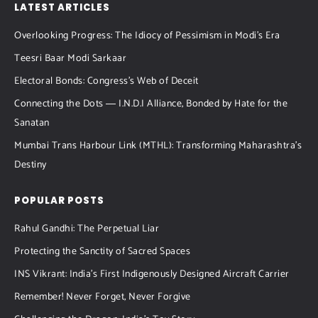
LATEST ARTICLES
Overlooking Progress: The Idiocy of Pessimism in Modi’s Era
Teesri Baar Modi Sarkaar
Electoral Bonds: Congress’s Web of Deceit
Connecting the Dots ― I.N.D.I Alliance, Bonded by Hate for the
Sanatan
Mumbai Trans Harbour Link (MTHL): Transforming Maharashtra’s
Destiny
POPULAR POSTS
Rahul Gandhi: The Perpetual Liar
Protecting the Sanctity of Sacred Spaces
INS Vikrant: India’s First Indigenously Designed Aircraft Carrier
Remember! Never Forget, Never Forgive