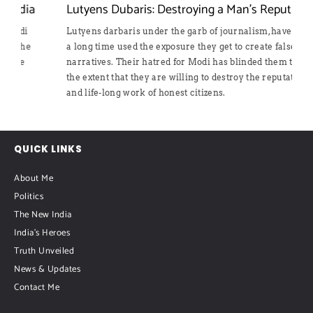
Lutyens Dubaris: Destroying a Man’s Reputation
Lutyens darbaris under the garb of journalism, have for
a long time used the exposure they get to create false
narratives. Their hatred for Modi has blinded them to
the extent that they are willing to destroy the reputation
and life-long work of honest citizens.
QUICK LINKS
About Me
Politics
The New India
India's Heroes
Truth Unveiled
News & Updates
Contact Me