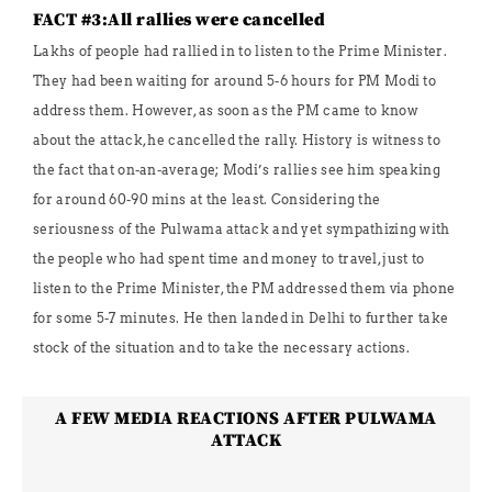
FACT #3:All rallies were cancelled
Lakhs of people had rallied in to listen to the Prime Minister.
They had been waiting for around 5-6 hours for PM Modi to
address them. However, as soon as the PM came to know
about the attack, he cancelled the rally. History is witness to
the fact that on-an-average; Modi’s rallies see him speaking
for around 60-90 mins at the least. Considering the
seriousness of the Pulwama attack and yet sympathizing with
the people who had spent time and money to travel, just to
listen to the Prime Minister, the PM addressed them via phone
for some 5-7 minutes. He then landed in Delhi to further take
stock of the situation and to take the necessary actions.
A FEW MEDIA REACTIONS AFTER PULWAMA
ATTACK