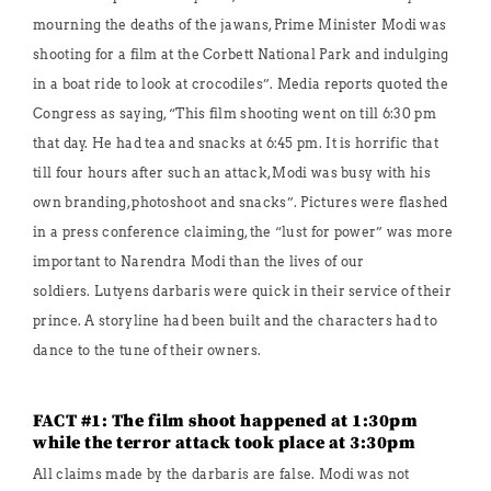
mourning the deaths of the jawans, Prime Minister Modi was
shooting for a film at the Corbett National Park and indulging
in a boat ride to look at crocodiles”. Media reports quoted the
Congress as saying, “This film shooting went on till 6:30 pm
that day. He had tea and snacks at 6:45 pm. It is horrific that
till four hours after such an attack, Modi was busy with his
own branding, photoshoot and snacks”. Pictures were flashed
in a press conference claiming, the “lust for power” was more
important to Narendra Modi than the lives of our
soldiers. Lutyens darbaris were quick in their service of their
prince. A storyline had been built and the characters had to
dance to the tune of their owners.
FACT #1: The film shoot happened at 1:30pm
while the terror attack took place at 3:30pm
All claims made by the darbaris are false. Modi was not