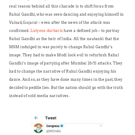
real reason behind all this charade is to shift focus from
Rahul Gandhi, who was seen dancing and enjoying himself in
Valsad, Gujarat – even after the news of the attack was
confirmed.
Lutyens durbaris
have a defined job – to portray
Rahul Gandhi as the heir of India. All the nautanki that the
MSM indulged in was purely to change Rahul Gandhi’s
image. They had to make Modi look evil to refurbish Rahul
Gandhi’s image of partying after Mumbai 26/11 attacks. They
had to change the narrative of Rahul Gandhi enjoying his
dance. And so, as they have done many times in the past, they
decided to peddle lies. But the nation should go with the truth
instead of sold media narratives.