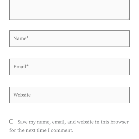
Name*
Email*
Website
Save my name, email, and website in this browser
for the next time I comment.