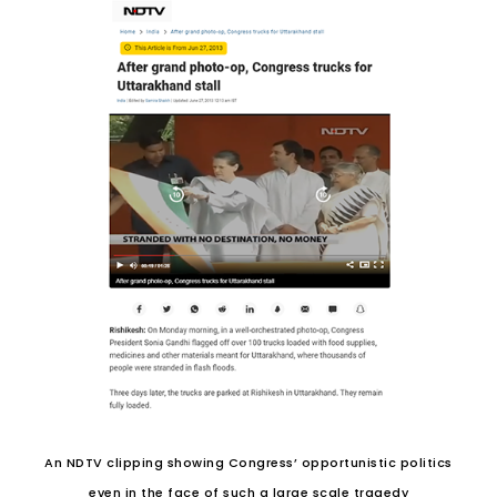
An NDTV clipping showing Congress’ opportunistic politics
even in the face of such a large scale tragedy