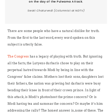
on the day of the Pulwama Attack.
Swati Chaturvedi (Columnist at NDTV)
There are some people who have a natural dislike for truth.
From the first to the last word, every word spoken on this
subject is utterly false.
The Congress
has a legacy of playing with truth. But ignoring
all the facts, the Lutyens durbaris chose to play on their
perpetual hatred towards Modi by being in line with the
Congress’ false claims. Mothers lost their sons, daughters lost
their fathers, the nation was grieving but darbaris were busy
bending their knee in front of their crown prince. In light of
this attack, is Modi’s photoshoot the prime concern? Or is
Modi having tea and samosas the concern? Or maybe it’s him
addressing the rally? The honest answer is, none of these. The