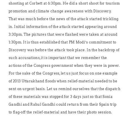
shooting at Corbett at 6:30pm. He did a short shoot for tourism
promotion and climate change awareness with Discovery.
That was much before the news of the attack started trickling
in. Initial information of the attack started appearing around
3:30pm. The pictures that were flashed were taken at around
1:30pm. It is thus established that PM Modi’s commitment to
Discovery was before the attack took place. In the backdrop of
such accusations, it is important that we remember the
actions of the Congress government when they were in power.
For the sake of the Congress, let us just focus on one example
of 2013 Uttarakhand floods when relief-material needed to be
sent on urgent basis. Let us remind ourselves that the dispatch
of these materials was stopped for 3 days just so that Sonia
Gandhi and Rahul Gandhi could return from their Spain trip
to flag-off the relief-material and have their photo session.