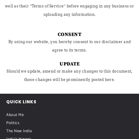
well as their “Terms of Service” before engaging in any business or
uploading any information.
CONSENT
By using our website, you hereby consent to our disclaimer and
agree to its terms.
UPDATE
Should we update, amend or make any changes to this document,
those changes will be prominently posted here.
QUICK LINKS
About Me
Politics
The New India