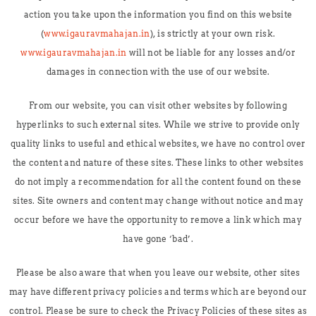
action you take upon the information you find on this website
(
www.igauravmahajan.in
), is strictly at your own risk.
www.igauravmahajan.in
will not be liable for any losses and/or
damages in connection with the use of our website.
From our website, you can visit other websites by following
hyperlinks to such external sites. While we strive to provide only
quality links to useful and ethical websites, we have no control over
the content and nature of these sites. These links to other websites
do not imply a recommendation for all the content found on these
sites. Site owners and content may change without notice and may
occur before we have the opportunity to remove a link which may
have gone ‘bad’.
Please be also aware that when you leave our website, other sites
may have different privacy policies and terms which are beyond our
control. Please be sure to check the Privacy Policies of these sites as