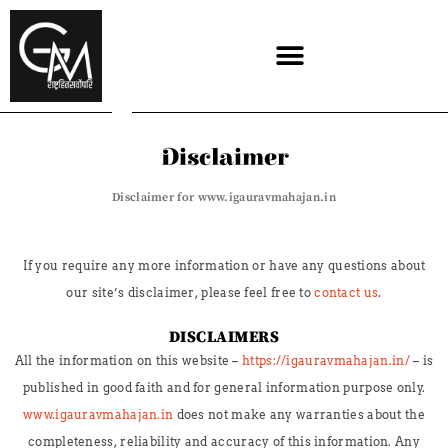
Skip
to
content
Disclaimer
Disclaimer for www.igauravmahajan.in
If you require any more information or have any questions about
our site’s disclaimer, please feel free to
contact us
.
DISCLAIMERS
All the information on this website –
https://igauravmahajan.in/
– is
published in good faith and for general information purpose only.
www.igauravmahajan.in
does not make any warranties about the
completeness, reliability and accuracy of this information. Any