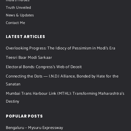
India's Heroes
Truth Unveiled
News & Updates
Contact Me
LATEST ARTICLES
Overlooking Progress: The Idiocy of Pessimism in Modi’s Era
Teesri Baar Modi Sarkaar
Electoral Bonds: Congress’s Web of Deceit
Connecting the Dots ― I.N.D.I Alliance, Bonded by Hate for the
Sanatan
Mumbai Trans Harbour Link (MTHL): Transforming Maharashtra’s
Destiny
POPULAR POSTS
Bengaluru – Mysuru Expressway