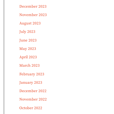
December 2023
November 2023
August 2023
July 2023
June 2023
May 2023
April 2023
March 2023
February 2023
January 2023
December 2022
November 2022
October 2022