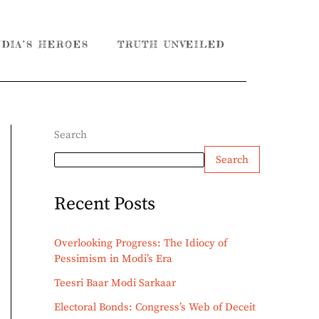
NDIA’S HEROES
TRUTH UNVEILED
Search
Search
Recent Posts
Overlooking Progress: The Idiocy of
Pessimism in Modi’s Era
Teesri Baar Modi Sarkaar
Electoral Bonds: Congress’s Web of Deceit