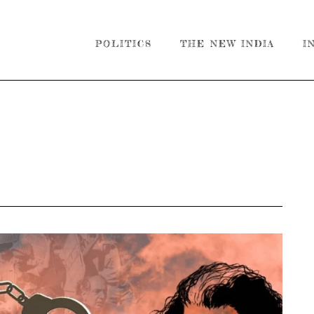
POLITICS
THE NEW INDIA
I