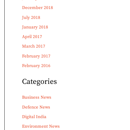
December 2018
July 2018
January 2018
April 2017
March 2017
February 2017
February 2016
Categories
Business News
Defence News
Digital India
Environment News