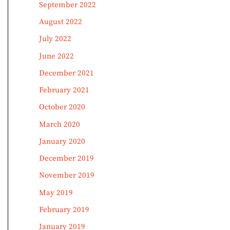
September 2022
August 2022
July 2022
June 2022
December 2021
February 2021
October 2020
March 2020
January 2020
December 2019
November 2019
May 2019
February 2019
January 2019