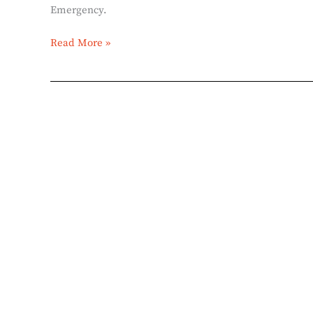
Emergency.
Read More »