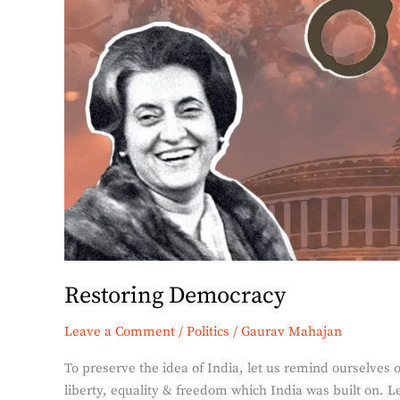
Restoring Democracy
Leave a Comment
/
Politics
/
Gaurav Mahajan
To preserve the idea of India, let us remind ourselves 
liberty, equality & freedom which India was built on. 