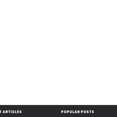
T ARTICLES
POPULAR POSTS