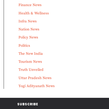
Finance News
Health & Wellness
Infra News
Nation News
Policy News
Politics
The New India
Tourism News
Truth Unveiled
Uttar Pradesh News
Yogi Adityanath News
SUBSCRIBE