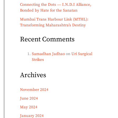
Connecting the Dots ― I.N.D.I Alliance,
Bonded by Hate for the Sanatan
Mumbai Trans Harbour Link (MTHL):
Transforming Maharashtra’s Destiny
Recent Comments
Samadhan Jadhao
on
Uri Surgical
Strikes
Archives
November 2024
June 2024
May 2024
January 2024