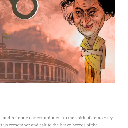
of and reiterate our commitment to the spirit of democracy,
Let us remember and salute the brave heroes of the