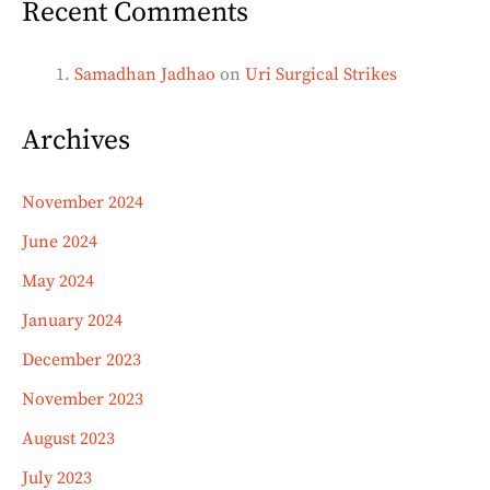
Recent Comments
Samadhan Jadhao
on
Uri Surgical Strikes
Archives
November 2024
June 2024
May 2024
January 2024
December 2023
November 2023
August 2023
July 2023