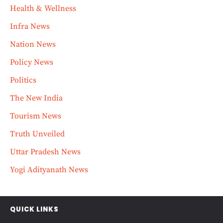
Health & Wellness
Infra News
Nation News
Policy News
Politics
The New India
Tourism News
Truth Unveiled
Uttar Pradesh News
Yogi Adityanath News
QUICK LINKS