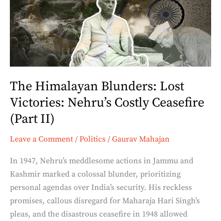
Lost
Victories:
Nehru’s
Costly
Ceasefire
(Part
The Himalayan Blunders: Lost
II)
Victories: Nehru’s Costly Ceasefire
(Part II)
Leave a Comment
/
Politics
/
Gaurav Mahajan
In 1947, Nehru’s meddlesome actions in Jammu and
Kashmir marked a colossal blunder, prioritizing
personal agendas over India’s security. His reckless
promises, callous disregard for Maharaja Hari Singh’s
pleas, and the disastrous ceasefire in 1948 allowed