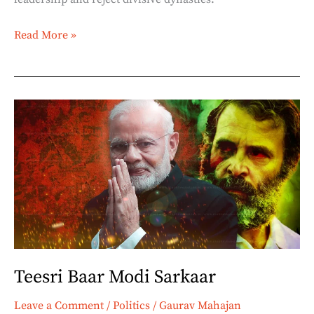
Read More »
Teesri
Baar
Modi
Sarkaar
Teesri Baar Modi Sarkaar
Leave a Comment
/
Politics
/
Gaurav Mahajan