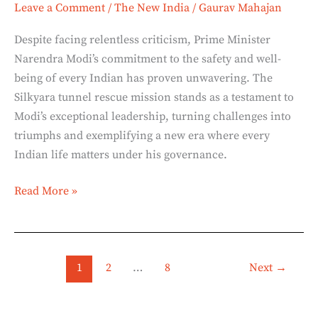
Leave a Comment
/
The New India
/
Gaurav Mahajan
Despite facing relentless criticism, Prime Minister
Narendra Modi’s commitment to the safety and well-
being of every Indian has proven unwavering. The
Silkyara tunnel rescue mission stands as a testament to
Modi’s exceptional leadership, turning challenges into
triumphs and exemplifying a new era where every
Indian life matters under his governance.
Read More »
1
2
…
8
Next
→