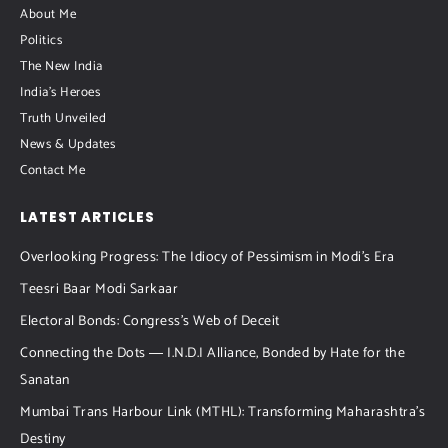
About Me
Politics
The New India
India's Heroes
Truth Unveiled
News & Updates
Contact Me
LATEST ARTICLES
Overlooking Progress: The Idiocy of Pessimism in Modi’s Era
Teesri Baar Modi Sarkaar
Electoral Bonds: Congress’s Web of Deceit
Connecting the Dots ― I.N.D.I Alliance, Bonded by Hate for the
Sanatan
Mumbai Trans Harbour Link (MTHL): Transforming Maharashtra’s
Destiny