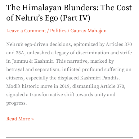
The Himalayan Blunders: The Cost
IV)
of Nehru’s Ego (Part IV)
Leave a Comment
/
Politics
/
Gaurav Mahajan
Nehru’s ego-driven decisions, epitomized by Articles 370
and 35A, unleashed a legacy of discrimination and strife
in Jammu & Kashmir. This narrative, marked by
betrayal and separatism, inflicted profound suffering on
citizens, especially the displaced Kashmiri Pandits.
Modi’s historic move in 2019, dismantling Article 370,
signaled a transformative shift towards unity and
progress.
Read More »