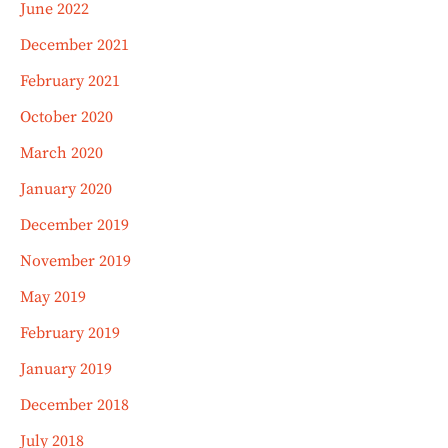
June 2022
December 2021
February 2021
October 2020
March 2020
January 2020
December 2019
November 2019
May 2019
February 2019
January 2019
December 2018
July 2018