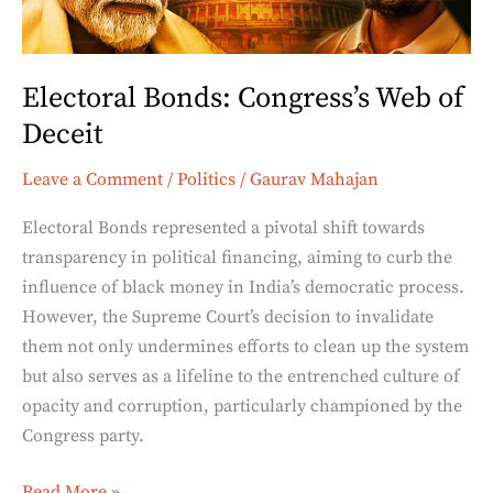
Electoral Bonds: Congress’s Web of
Deceit
Leave a Comment
/
Politics
/
Gaurav Mahajan
Electoral Bonds represented a pivotal shift towards
transparency in political financing, aiming to curb the
influence of black money in India’s democratic process.
However, the Supreme Court’s decision to invalidate
them not only undermines efforts to clean up the system
but also serves as a lifeline to the entrenched culture of
opacity and corruption, particularly championed by the
Congress party.
Read More »