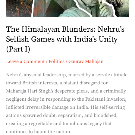
with
India’s
Unity
The Himalayan Blunders: Nehru’s
(Part
Selfish Games with India’s Unity
I)
(Part I)
Leave a Comment
/
Politics
/
Gaurav Mahajan
Nehru’s abysmal leadership, marred by a servile attitude
toward British interests, a blatant disregard for
Maharaja Hari Singh’s desperate pleas, and a criminally
negligent delay in responding to the Pakistani invasion,
inflicted irreversible damage on India. His self-serving
actions spawned doubt, separatism, and bloodshed,
creating a regrettable and tumultuous legacy that
continues to haunt the nation.