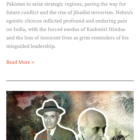
Pakistan to seize strategic regions, paving the way for
future conflict and the rise of jihadist terrorism. Nehru’s
egoistic choices inflicted profound and enduring pain
on India, with the forced exodus of Kashmiri Hindus
and the loss of innocent lives as grim reminders of his
misguided leadership.
Read More »
The
Himalayan
Blunders:
Nehru’s
Selfish
Games