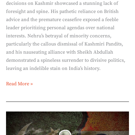
decisions on Kashmir showcased a stunning lack of
foresight and spine. His pathetic reliance on British
advice and the premature ceasefire exposed a feeble
leader prioritizing personal agendas over national
interests. Nehru’s betrayal of minority concerns,
particularly the callous dismissal of Kashmiri Pandits,
and his nauseating alliance with Sheikh Abdullah
demonstrated a spineless surrender to divisive politics,
leaving an indelible stain on India’s history.
Read More »
The
Himalayan
Blunders: