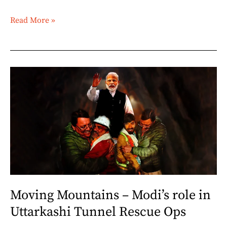
Read More »
Moving
Mountains
–
Modi’s
role
in
Uttarkashi
Tunnel
Rescue
Moving Mountains – Modi’s role in
Ops
Uttarkashi Tunnel Rescue Ops