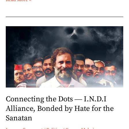
Connecting
the
Dots
―
I.N.D.I
Alliance,
Bonded
by
Hate
Connecting the Dots ― I.N.D.I
for
Alliance, Bonded by Hate for the
the
Sanatan
Sanatan