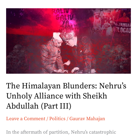
The
Himalayan
Blunders:
Nehru’s
Unholy
Alliance
with
Sheikh
Abdullah
The Himalayan Blunders: Nehru’s
(Part
Unholy Alliance with Sheikh
III)
Abdullah (Part III)
Leave a Comment
/
Politics
/
Gaurav Mahajan
In the aftermath of partition, Nehru’s catastrophic