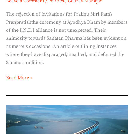
Leave a Comment
/
Politics
/
Gaurav Mahajan
The rejection of invitations for Prabhu Shri Ram’s
Pranpratishtha ceremony at Ayodhya Dham by members
of the I.N.D.I alliance is not unexpected. Their
animosity towards Sanatan Dharma has been evident on
numerous occasions. An article outlining instances
where they have disparaged, insulted, and defamed the
Sanatan tradition.
Read More »
Mumbai
Trans
Harbour
Link