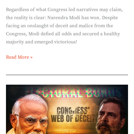
Regardless of what Congress led narratives may claim,
the reality is clear: Narendra Modi has won. Despite
facing an onslaught of deceit and malice from the
Congress, Modi defied all odds and secured a healthy
majority and emerged victorious!
Read More »
Electoral
Bonds:
Congress’s
Web
of
Deceit