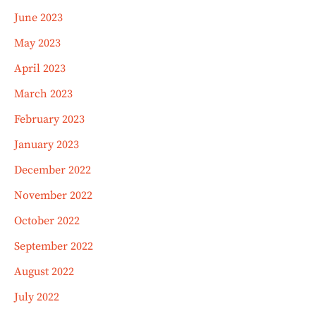
June 2023
May 2023
April 2023
March 2023
February 2023
January 2023
December 2022
November 2022
October 2022
September 2022
August 2022
July 2022