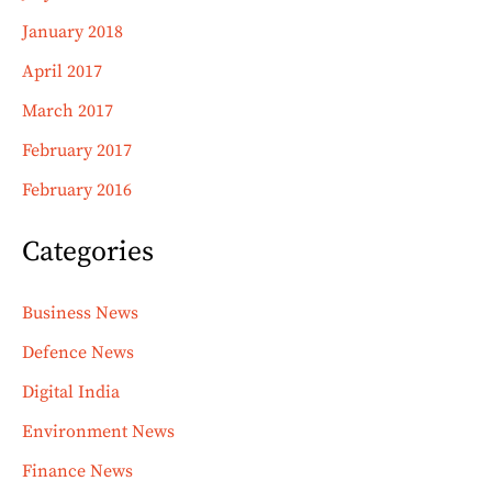
January 2018
April 2017
March 2017
February 2017
February 2016
Categories
Business News
Defence News
Digital India
Environment News
Finance News