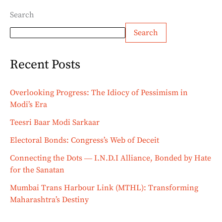
Search
Search
Recent Posts
Overlooking Progress: The Idiocy of Pessimism in
Modi’s Era
Teesri Baar Modi Sarkaar
Electoral Bonds: Congress’s Web of Deceit
Connecting the Dots ― I.N.D.I Alliance, Bonded by Hate
for the Sanatan
Mumbai Trans Harbour Link (MTHL): Transforming
Maharashtra’s Destiny