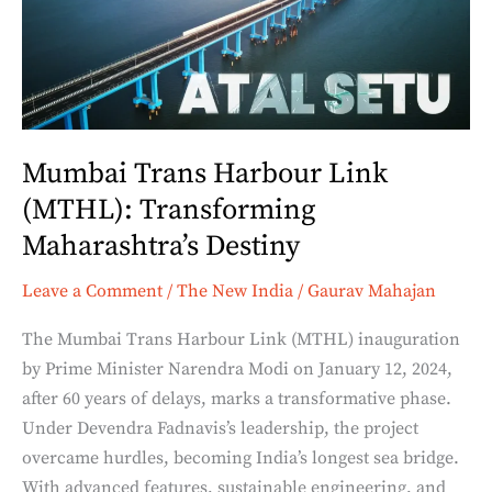
(MTHL):
Transforming
Maharashtra’s
Destiny
Mumbai Trans Harbour Link
(MTHL): Transforming
Maharashtra’s Destiny
Leave a Comment
/
The New India
/
Gaurav Mahajan
The Mumbai Trans Harbour Link (MTHL) inauguration
by Prime Minister Narendra Modi on January 12, 2024,
after 60 years of delays, marks a transformative phase.
Under Devendra Fadnavis’s leadership, the project
overcame hurdles, becoming India’s longest sea bridge.
With advanced features, sustainable engineering, and