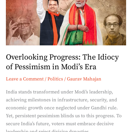
The
Idiocy
of
Pessimism
in
Modi’s
Era
Overlooking Progress: The Idiocy
of Pessimism in Modi’s Era
Leave a Comment
/
Politics
/
Gaurav Mahajan
India stands transformed under Modi’s leadership,
achieving milestones in infrastructure, security, and
economic growth once neglected under Gandhi rule.
Yet, persistent pessimism blinds us to this progress. To
secure India’s future, voters must embrace decisive
leadership and reject divisive dynasties.