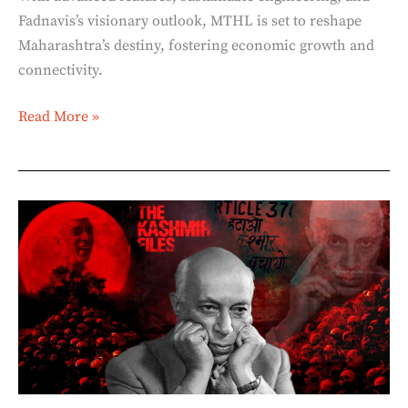
Fadnavis’s visionary outlook, MTHL is set to reshape
Maharashtra’s destiny, fostering economic growth and
connectivity.
Read More »
The
Himalayan
Blunders:
The
Cost
of
Nehru’s
Ego
(Part