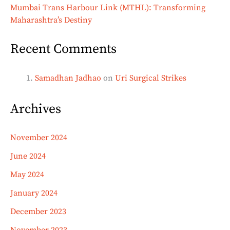
Mumbai Trans Harbour Link (MTHL): Transforming
Maharashtra’s Destiny
Recent Comments
Samadhan Jadhao
on
Uri Surgical Strikes
Archives
November 2024
June 2024
May 2024
January 2024
December 2023