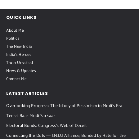
QUICK LINKS
About Me
Politics
The New India
India's Heroes
Truth Unveiled
News & Updates
Contact Me
LATEST ARTICLES
Overlooking Progress: The Idiocy of Pessimism in Modi’s Era
Teesri Baar Modi Sarkaar
Electoral Bonds: Congress’s Web of Deceit
Connecting the Dots ― I.N.D.I Alliance, Bonded by Hate for the