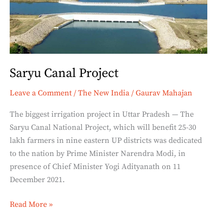
Saryu Canal Project
Leave a Comment
/
The New India
/
Gaurav Mahajan
The biggest irrigation project in Uttar Pradesh — The
Saryu Canal National Project, which will benefit 25-30
lakh farmers in nine eastern UP districts was dedicated
to the nation by Prime Minister Narendra Modi, in
presence of Chief Minister Yogi Adityanath on 11
December 2021.
Read More »