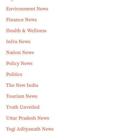
Environment News
Finance News
Health & Wellness
Infra News
Nation News
Policy News
Politics
The New India
Tourism News
Truth Unveiled
Uttar Pradesh News
Yogi Adityanath News