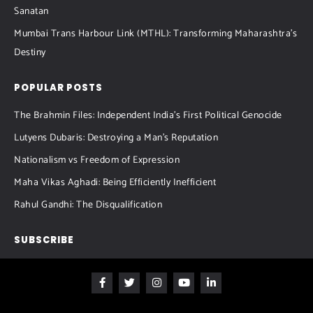
Sanatan
Mumbai Trans Harbour Link (MTHL): Transforming Maharashtra’s
Destiny
POPULAR POSTS
The Brahmin Files: Independent India’s First Political Genocide
Lutyens Dubaris: Destroying a Man’s Reputation
Nationalism vs Freedom of Expression
Maha Vikas Aghadi: Being Efficiently Inefficient
Rahul Gandhi: The Disqualification
SUBSCRIBE
F
T
I
Y
L
a
w
n
o
i
c
i
s
u
n
e
t
t
t
k