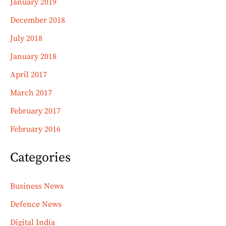
January 2019
December 2018
July 2018
January 2018
April 2017
March 2017
February 2017
February 2016
Categories
Business News
Defence News
Digital India