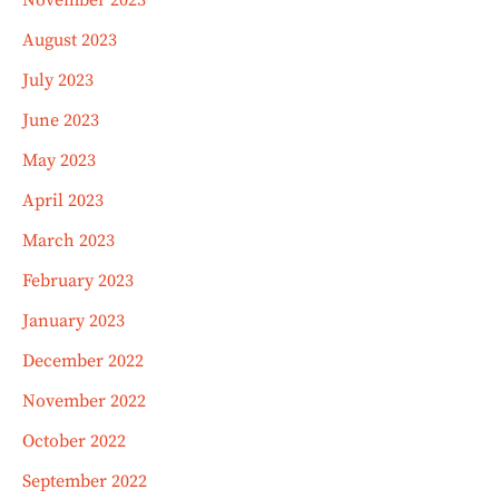
November 2023
August 2023
July 2023
June 2023
May 2023
April 2023
March 2023
February 2023
January 2023
December 2022
November 2022
October 2022
September 2022