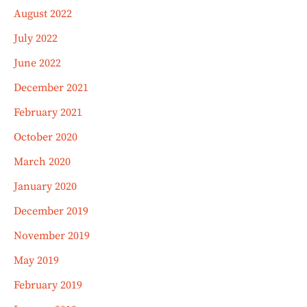
August 2022
July 2022
June 2022
December 2021
February 2021
October 2020
March 2020
January 2020
December 2019
November 2019
May 2019
February 2019