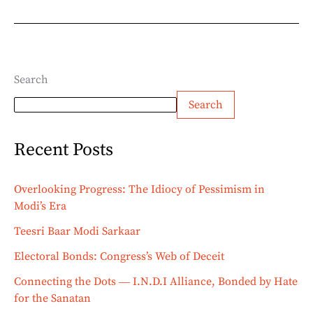
Search
Search
Recent Posts
Overlooking Progress: The Idiocy of Pessimism in
Modi’s Era
Teesri Baar Modi Sarkaar
Electoral Bonds: Congress’s Web of Deceit
Connecting the Dots ― I.N.D.I Alliance, Bonded by Hate
for the Sanatan