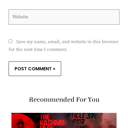
Website
Save my name, email, and website in this browser
for the next time I comment.
Recommended For You