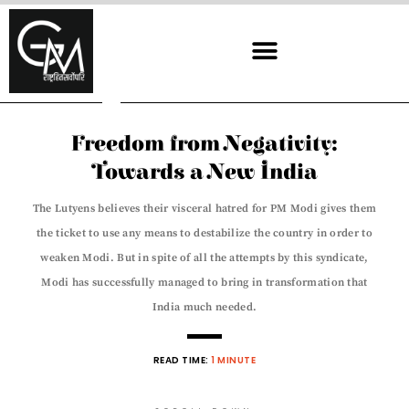
Skip
to
content
Freedom from Negativity:
Towards a New India
The Lutyens believes their visceral hatred for PM Modi gives them
the ticket to use any means to destabilize the country in order to
weaken Modi. But in spite of all the attempts by this syndicate,
Modi has successfully managed to bring in transformation that
India much needed.
READ TIME:
1 MINUTE