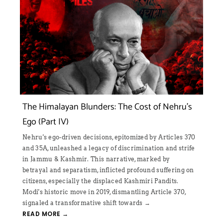
e Cost of Nehru’s
Bharat Jodo Yatra
On one hand Rahul Gandhi is talking abou
on the other, his party has gone after RSS
tomized by Articles 370
inciteful messages. By claiming that Indi
scrimination and strife
nation and by pitching non-BJP ruled stat
ive, marked by
center, Rahul Gandhi is trying to create a
d profound suffering on
→
 Kashmiri Pandits.
READ MORE →
mantling Article 370,
towards →