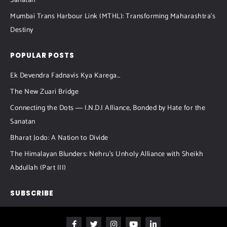
Sanatan
Mumbai Trans Harbour Link (MTHL): Transforming Maharashtra’s
Destiny
POPULAR POSTS
Ek Devendra Fadnavis Kya Karega…
The New Zuari Bridge
Connecting the Dots ― I.N.D.I Alliance, Bonded by Hate for the
Sanatan
Bharat Jodo: A Nation to Divide
The Himalayan Blunders: Nehru’s Unholy Alliance with Sheikh
Abdullah (Part III)
SUBSCRIBE
F
T
I
Y
L