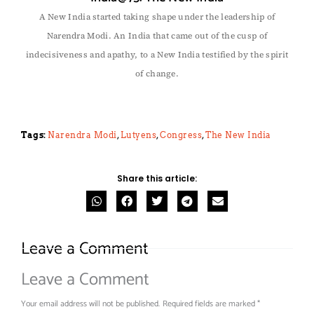
A New India started taking shape under the leadership of
Narendra Modi. An India that came out of the cusp of
indecisiveness and apathy, to a New India testified by the spirit
of change.
Tags:
Narendra Modi
,
Lutyens
,
Congress
,
The New India
Share this article:
Leave a Comment
Leave a Comment
Your email address will not be published.
Required fields are marked
*