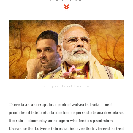
SCROLL DOWN
click play to listen to the article
There is an unscrupulous pack of wolves in India — self-
proclaimed intellectuals cloaked as journalists, academicians,
liberals — doomsday astrologers who feed on pessimism.
Known as the Lutyens, this cabal believes their visceral hatred