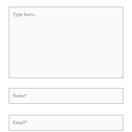
Type
here..
Name*
Email*