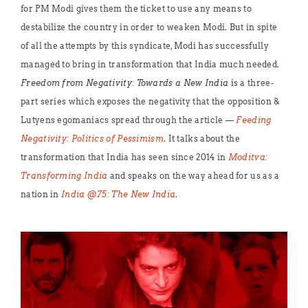
for PM Modi gives them the ticket to use any means to
destabilize the country in order to weaken Modi. But in spite
of all the attempts by this syndicate, Modi has successfully
managed to bring in transformation that India much needed.
Freedom from Negativity: Towards a New India
is a three-
part series which exposes the negativity that the opposition &
Lutyens egomaniacs spread through the article —
Feeding
Negativity: Politics of Pessimism
. It talks about the
transformation that India has seen since 2014 in
Moditva:
Transforming India
and speaks on the way ahead for us as a
nation in
India @75:
The New India
.