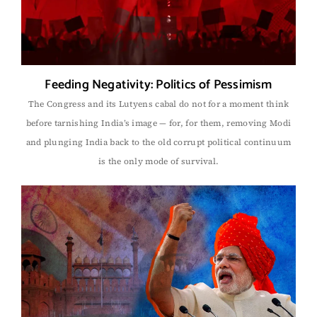
Feeding Negativity: Politics of Pessimism
The Congress and its Lutyens cabal do not for a moment think
before tarnishing India’s image — for, for them, removing Modi
and plunging India back to the old corrupt political continuum
is the only mode of survival.