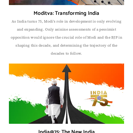
Moditva: Transforming India
As India turns 75, Modi’s role in development is only evolving
and expanding. Only asinine assessments of a pessimist
opposition would ignore the crucial role of Modi and the BJP in
shaping this decade, and determining the trajectory of the
decades to follow.
India@75: The New India