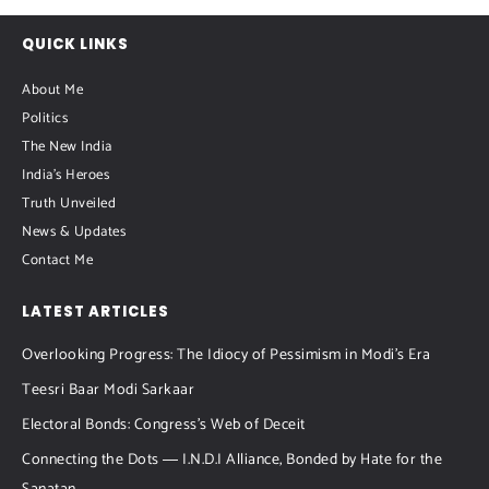
QUICK LINKS
About Me
Politics
The New India
India's Heroes
Truth Unveiled
News & Updates
Contact Me
LATEST ARTICLES
Overlooking Progress: The Idiocy of Pessimism in Modi’s Era
Teesri Baar Modi Sarkaar
Electoral Bonds: Congress’s Web of Deceit
Connecting the Dots ― I.N.D.I Alliance, Bonded by Hate for the