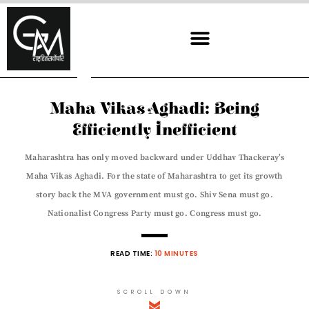
Skip
to
content
Maha Vikas Aghadi: Being
Efficiently Inefficient
Maharashtra has only moved backward under Uddhav Thackeray’s
Maha Vikas Aghadi. For the state of Maharashtra to get its growth
story back the MVA government must go. Shiv Sena must go.
Nationalist Congress Party must go. Congress must go.
READ TIME:
10 MINUTES
SCROLL DOWN