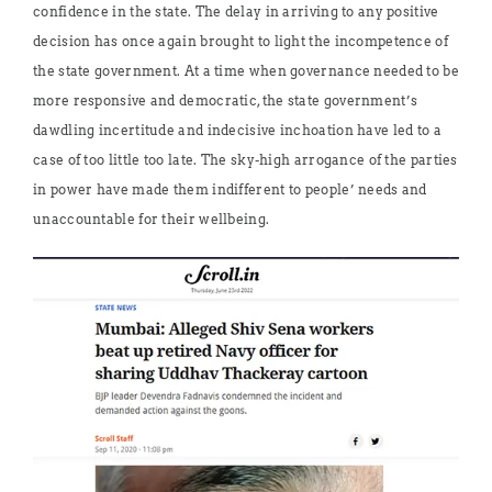
confidence in the state. The delay in arriving to any positive
decision has once again brought to light the incompetence of
the state government. At a time when governance needed to be
more responsive and democratic, the state government’s
dawdling incertitude and indecisive inchoation have led to a
case of too little too late. The sky-high arrogance of the parties
in power have made them indifferent to people’ needs and
unaccountable for their wellbeing.