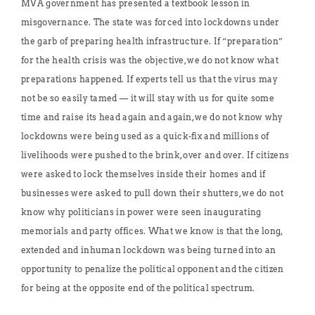
MVA government has presented a textbook lesson in
misgovernance. The state was forced into lockdowns under
the garb of preparing health infrastructure. If “preparation”
for the health crisis was the objective, we do not know what
preparations happened. If experts tell us that the virus may
not be so easily tamed — it will stay with us for quite some
time and raise its head again and again, we do not know why
lockdowns were being used as a quick-fix and millions of
livelihoods were pushed to the brink, over and over. If citizens
were asked to lock themselves inside their homes and if
businesses were asked to pull down their shutters, we do not
know why politicians in power were seen inaugurating
memorials and party offices. What we know is that the long,
extended and inhuman lockdown was being turned into an
opportunity to penalize the political opponent and the citizen
for being at the opposite end of the political spectrum.