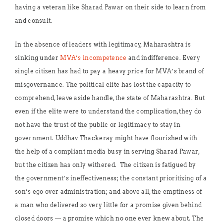
having a veteran like Sharad Pawar on their side to learn from
and consult.
In the absence of leaders with legitimacy, Maharashtra is
sinking under
MVA’s incompetence
and indifference. Every
single citizen has had to pay a heavy price for MVA’s brand of
misgovernance. The political elite has lost the capacity to
comprehend, leave aside handle, the state of Maharashtra. But
even if the elite were to understand the complication, they do
not have the trust of the public or legitimacy to stay in
government. Uddhav Thackeray might have flourished with
the help of a compliant media busy in serving Sharad Pawar,
but the citizen has only withered. The citizen is fatigued by
the government’s ineffectiveness; the constant prioritizing of a
son’s ego over administration; and above all, the emptiness of
a man who delivered so very little for a promise given behind
closed doors — a promise which no one ever knew about. The