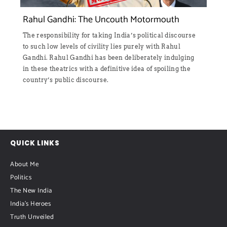
Rahul Gandhi: The Uncouth Motormouth
The responsibility for taking India’s political discourse
to such low levels of civility lies purely with Rahul
Gandhi. Rahul Gandhi has been deliberately indulging
in these theatrics with a definitive idea of spoiling the
country’s public discourse.
QUICK LINKS
About Me
Politics
The New India
India's Heroes
Truth Unveiled