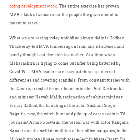
doing development work.
The entire exercise has proven
MVA’s lack of concern for the people the government is
meant to serve.
What we are seeing today unfolding almost daily is Uddhav
Thackeray-led MVA lumbering on from one ill-advised and
poorly thought-out decision to another. At a time when
Maharashtra is trying to come out after being battered by
Covid-19 — MVA leaders are busy patching up internal
differences and covering scandals. From constant tussles with
the Centre, arrest of former home minister Anil Deshmukh
and minister Nawab Malik, resignation of cabinet minister
Sanjay Rathod, the handling of the actor Sushant Singh
Rajput’s case, the witch hunt and pile up of cases against TV
journalist Arnab Goswami, the verbal war with actor Kangana
Ranaut and the swift demolition of her office bungalow, to the
Mukesh Ambani house bomb scare-Sachin Waze-Param Bir