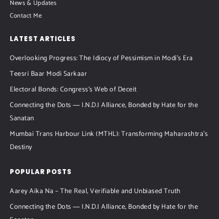
News & Updates
Contact Me
LATEST ARTICLES
Overlooking Progress: The Idiocy of Pessimism in Modi’s Era
Teesri Baar Modi Sarkaar
Electoral Bonds: Congress’s Web of Deceit
Connecting the Dots ― I.N.D.I Alliance, Bonded by Hate for the
Sanatan
Mumbai Trans Harbour Link (MTHL): Transforming Maharashtra’s
Destiny
POPULAR POSTS
Aarey Aika Na – The Real, Verifiable and Unbiased Truth
Connecting the Dots ― I.N.D.I Alliance, Bonded by Hate for the