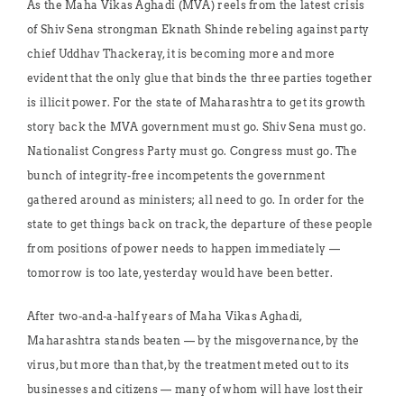
As the Maha Vikas Aghadi (MVA) reels from the latest crisis
of Shiv Sena strongman Eknath Shinde rebeling against party
chief Uddhav Thackeray, it is becoming more and more
evident that the only glue that binds the three parties together
is illicit power. For the state of Maharashtra to get its growth
story back the MVA government must go. Shiv Sena must go.
Nationalist Congress Party must go. Congress must go. The
bunch of integrity-free incompetents the government
gathered around as ministers; all need to go. In order for the
state to get things back on track, the departure of these people
from positions of power needs to happen immediately —
tomorrow is too late, yesterday would have been better.
After two-and-a-half years of Maha Vikas Aghadi,
Maharashtra stands beaten — by the misgovernance, by the
virus, but more than that, by the treatment meted out to its
businesses and citizens — many of whom will have lost their