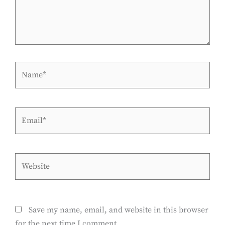
Name*
Email*
Website
Save my name, email, and website in this browser
for the next time I comment.