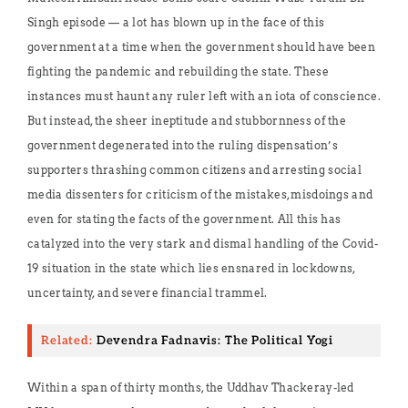
Singh episode — a lot has blown up in the face of this
government at a time when the government should have been
fighting the pandemic and rebuilding the state. These
instances must haunt any ruler left with an iota of conscience.
But instead, the sheer ineptitude and stubbornness of the
government degenerated into the ruling dispensation’s
supporters thrashing common citizens and arresting social
media dissenters for criticism of the mistakes, misdoings and
even for stating the facts of the government. All this has
catalyzed into the very stark and dismal handling of the Covid-
19 situation in the state which lies ensnared in lockdowns,
uncertainty, and severe financial trammel.
Related:
Devendra Fadnavis: The Political Yogi
Within a span of thirty months, the Uddhav Thackeray-led