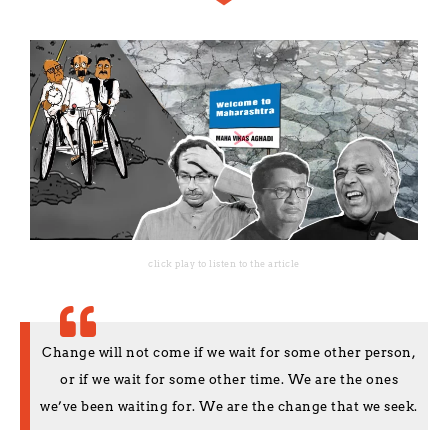
click play to listen to the article
Change will not come if we wait for some other person,
or if we wait for some other time. We are the ones
we’ve been waiting for. We are the change that we seek.