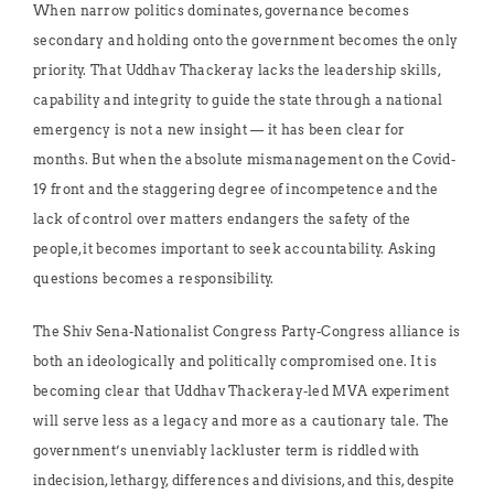
When narrow politics dominates, governance becomes
secondary and holding onto the government becomes the only
priority. That Uddhav Thackeray lacks the leadership skills,
capability and integrity to guide the state through a national
emergency is not a new insight — it has been clear for
months. But when the absolute mismanagement on the Covid-
19 front and the staggering degree of incompetence and the
lack of control over matters endangers the safety of the
people, it becomes important to seek accountability. Asking
questions becomes a responsibility.
The Shiv Sena-Nationalist Congress Party-Congress alliance is
both an ideologically and politically compromised one. It is
becoming clear that Uddhav Thackeray-led MVA experiment
will serve less as a legacy and more as a cautionary tale. The
government’s unenviably lackluster term is riddled with
indecision, lethargy, differences and divisions, and this, despite