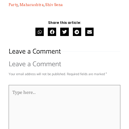
Party
,
Maharashtra
,
Shiv Sena
Share this article:
Leave a Comment
Leave a Comment
Your email address will not be published.
Required fields are marked
*
Type
here..