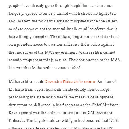
people have already gone through tough times and are no
longer prepared to enter a tunnel which shows no light at its
end. To stem the rot of this squalid misgovernance, the citizen
needs to come out of the mental-intellectual lockdown that it
has willingly accepted. The citizen, long a mute spectator to its
own plunder, needs to awaken and raise their voice against
the injustices of the MVA government. Maharashtra cannot
remain stagnant at this juncture. The continuance of the MVA
is a cost that Maharashtra cannot afford.
Maharashtra needs
Devendra Fadnavis to return
. An icon of
Maharastrian aspiration with an absolutely non-corrupt
personality, the state again needs the massive development
thrust that he delivered in his first term as the Chief Minister.
Development was the only focus area under CM Devendra
Fadnavis. The Jalyukta Shivar Abhiyan had ensured that 17,583
villages have adequate water supply. Mumbai alone had 191