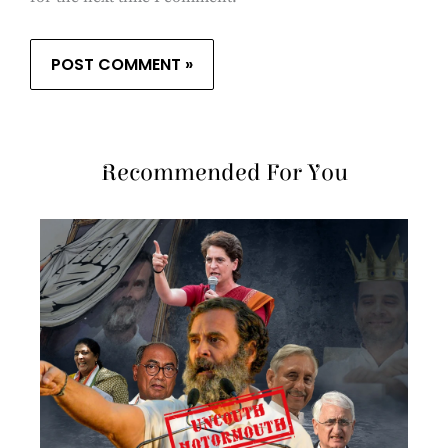
Recommended For You