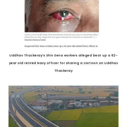
Uddhav Thackeray’s Shiv Sena workers alleged beat up a 62-
year old retired Navy officer for sharing a cartoon on Uddhav
Thackeray