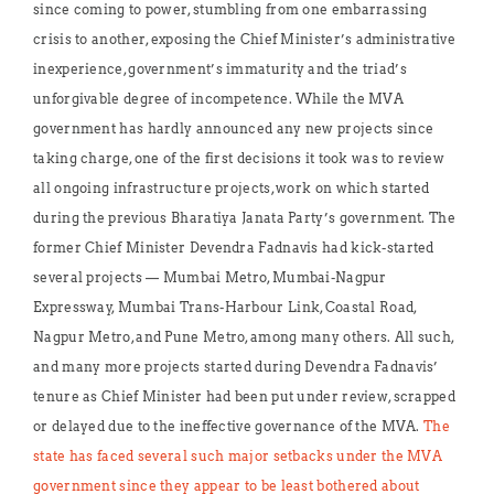
since coming to power, stumbling from one embarrassing
crisis to another, exposing the Chief Minister’s administrative
inexperience, government’s immaturity and the triad’s
unforgivable degree of incompetence. While the MVA
government has hardly announced any new projects since
taking charge, one of the first decisions it took was to review
all ongoing infrastructure projects, work on which started
during the previous Bharatiya Janata Party’s government. The
former Chief Minister Devendra Fadnavis had kick-started
several projects — Mumbai Metro, Mumbai-Nagpur
Expressway, Mumbai Trans-Harbour Link, Coastal Road,
Nagpur Metro, and Pune Metro, among many others. All such,
and many more projects started during Devendra Fadnavis’
tenure as Chief Minister had been put under review, scrapped
or delayed due to the ineffective governance of the MVA.
The
state has faced several such major setbacks under the MVA
government since they appear to be least bothered about