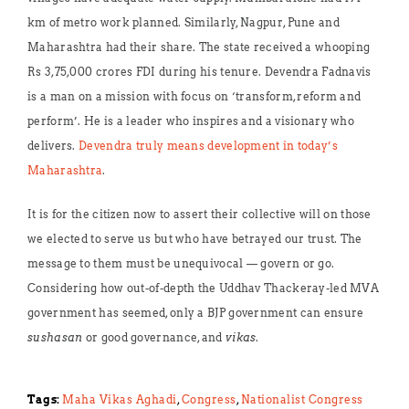
km of metro work planned. Similarly, Nagpur, Pune and
Maharashtra had their share. The state received a whooping
Rs 3,75,000 crores FDI during his tenure. Devendra Fadnavis
is a man on a mission with focus on ‘transform, reform and
perform’. He is a leader who inspires and a visionary who
delivers.
Devendra truly means development in today’s
Maharashtra
.
It is for the citizen now to assert their collective will on those
we elected to serve us but who have betrayed our trust. The
message to them must be unequivocal — govern or go.
Considering how out-of-depth the Uddhav Thackeray-led MVA
government has seemed, only a BJP government can ensure
sushasan
or good governance, and
vikas
.
Tags:
Maha Vikas Aghadi
,
Congress
,
Nationalist Congress