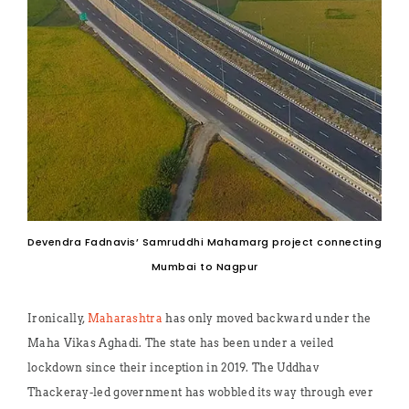
Devendra Fadnavis’ Samruddhi Mahamarg project connecting
Mumbai to Nagpur
Ironically,
Maharashtra
has only moved backward under the
Maha Vikas Aghadi. The state has been under a veiled
lockdown since their inception in 2019. The Uddhav
Thackeray-led government has wobbled its way through ever