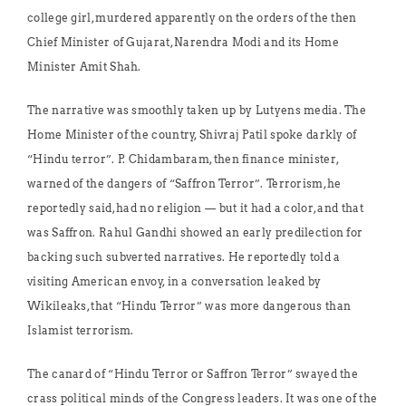
college girl, murdered apparently on the orders of the then
Chief Minister of Gujarat, Narendra Modi and its Home
Minister Amit Shah.
The narrative was smoothly taken up by Lutyens media. The
Home Minister of the country, Shivraj Patil spoke darkly of
“Hindu terror”. P. Chidambaram, then finance minister,
warned of the dangers of “Saffron Terror”. Terrorism, he
reportedly said, had no religion — but it had a color, and that
was Saffron. Rahul Gandhi showed an early predilection for
backing such subverted narratives. He reportedly told a
visiting American envoy, in a conversation leaked by
Wikileaks, that “Hindu Terror” was more dangerous than
Islamist terrorism.
The canard of “Hindu Terror or Saffron Terror” swayed the
crass political minds of the Congress leaders. It was one of the