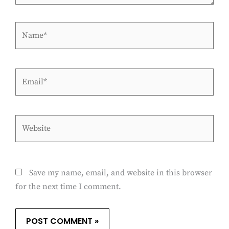
Name*
Email*
Website
Save my name, email, and website in this browser
for the next time I comment.