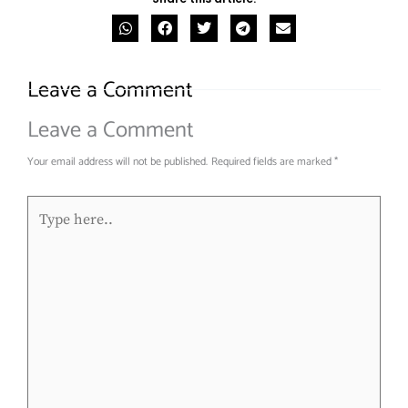
Leave a Comment
Leave a Comment
Your email address will not be published.
Required fields are marked
*
Type
here..