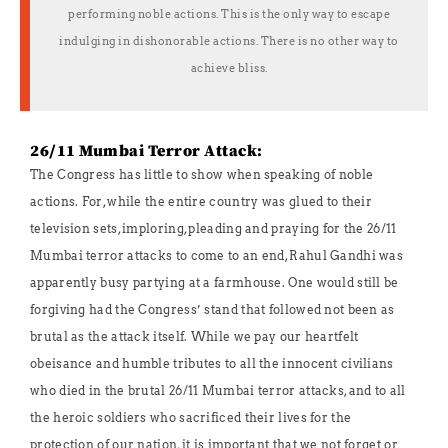
performing noble actions. This is the only way to escape
indulging in dishonorable actions. There is no other way to
achieve bliss.
26/11 Mumbai Terror Attack:
The Congress has little to show when speaking of noble
actions. For, while the entire country was glued to their
television sets, imploring, pleading and praying for the 26/11
Mumbai terror attacks to come to an end, Rahul Gandhi was
apparently busy partying at a farmhouse. One would still be
forgiving had the Congress’ stand that followed not been as
brutal as the attack itself. While we pay our heartfelt
obeisance and humble tributes to all the innocent civilians
who died in the brutal 26/11 Mumbai terror attacks, and to all
the heroic soldiers who sacrificed their lives for the
protection of our nation, it is important that we not forget or