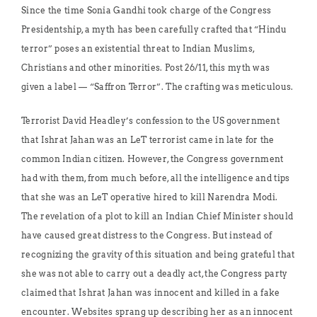
Since the time Sonia Gandhi took charge of the Congress
Presidentship, a myth has been carefully crafted that “Hindu
terror” poses an existential threat to Indian Muslims,
Christians and other minorities. Post 26/11, this myth was
given a label — “Saffron Terror”. The crafting was meticulous.
Terrorist David Headley’s confession to the US government
that Ishrat Jahan was an LeT terrorist came in late for the
common Indian citizen. However, the Congress government
had with them, from much before, all the intelligence and tips
that she was an LeT operative hired to kill Narendra Modi.
The revelation of a plot to kill an Indian Chief Minister should
have caused great distress to the Congress. But instead of
recognizing the gravity of this situation and being grateful that
she was not able to carry out a deadly act, the Congress party
claimed that Ishrat Jahan was innocent and killed in a fake
encounter. Websites sprang up describing her as an innocent