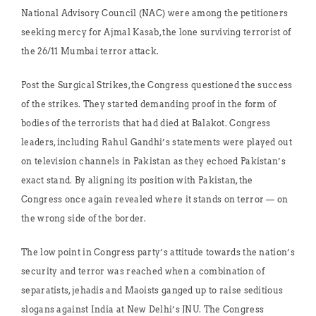
National Advisory Council (NAC) were among the petitioners
seeking mercy for Ajmal Kasab, the lone surviving terrorist of
the 26/11 Mumbai terror attack.
Post the Surgical Strikes, the Congress questioned the success
of the strikes. They started demanding proof in the form of
bodies of the terrorists that had died at Balakot. Congress
leaders, including Rahul Gandhi’s statements were played out
on television channels in Pakistan as they echoed Pakistan’s
exact stand. By aligning its position with Pakistan, the
Congress once again revealed where it stands on terror — on
the wrong side of the border.
The low point in Congress party’s attitude towards the nation’s
security and terror was reached when a combination of
separatists, jehadis and Maoists ganged up to raise seditious
slogans against India at New Delhi’s JNU. The Congress