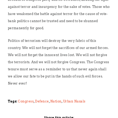
against terror and insurgency for the sake of votes. Those who
have weakened the battle against terror for the cause of vote-
bank politics cannot be trusted and need to be shunned
permanently for good.
Politics of terrorism will destroy the very fabric of this
country. We will not forget the sacrifices of our armed forces.
We will not forget the innocent lives lost. We will not forgive
the terrorists. And we will not forgive Congress. The Congress
tenure must serve as a reminder to us that never again shall
we allow our fate to be put in the hands of such evil forces.
Never ever!
Tags:
Congress
,
Defence
,
Nation
,
Urban Naxals
Share this article: