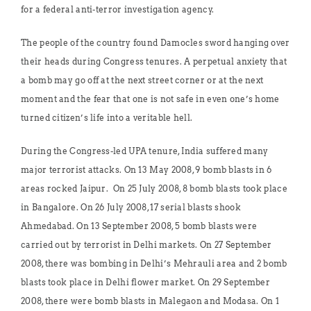
for a federal anti-terror investigation agency.
The people of the country found Damocles sword hanging over
their heads during Congress tenures. A perpetual anxiety that
a bomb may go off at the next street corner or at the next
moment and the fear that one is not safe in even one’s home
turned citizen’s life into a veritable hell.
During the Congress-led UPA tenure, India suffered many
major terrorist attacks. On 13 May 2008, 9 bomb blasts in 6
areas rocked Jaipur. On 25 July 2008, 8 bomb blasts took place
in Bangalore. On 26 July 2008, 17 serial blasts shook
Ahmedabad. On 13 September 2008, 5 bomb blasts were
carried out by terrorist in Delhi markets. On 27 September
2008, there was bombing in Delhi’s Mehrauli area and 2 bomb
blasts took place in Delhi flower market. On 29 September
2008, there were bomb blasts in Malegaon and Modasa. On 1