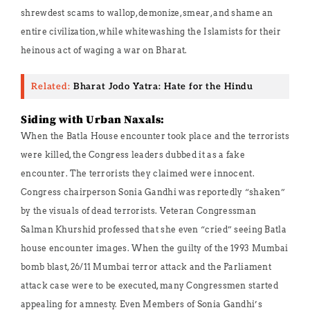
shrewdest scams to wallop, demonize, smear, and shame an
entire civilization, while whitewashing the Islamists for their
heinous act of waging a war on Bharat.
Related:
Bharat Jodo Yatra: Hate for the Hindu
Siding with Urban Naxals:
When the Batla House encounter took place and the terrorists
were killed, the Congress leaders dubbed it as a fake
encounter. The terrorists they claimed were innocent.
Congress chairperson Sonia Gandhi was reportedly “shaken”
by the visuals of dead terrorists. Veteran Congressman
Salman Khurshid professed that she even “cried” seeing Batla
house encounter images. When the guilty of the 1993 Mumbai
bomb blast, 26/11 Mumbai terror attack and the Parliament
attack case were to be executed, many Congressmen started
appealing for amnesty. Even Members of Sonia Gandhi’s