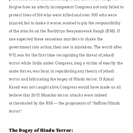
forgive how an utterly incompetent Congress not only failed to
protect lives of 166 who were killed and over 300 who were
injured, but to make it worse, wanted to pin the responsibility
of the attacks on the Rashtriya Swayamsevak Sangh (RSS). If
one expected these senseless murders to shake the
government into action, then one is mistaken. The world after
9/11, was for the first time recognizing the threat of jehadi
terror while India under Congress, long a victim of exactly the
same forces, was busy in repudiating any theory of jehadi
terror and fabricating the bogey of Hindu terror. If Ajmal
Kasab was not caught alive, Congress would have made us all
believe that 26/11 Mumbai terror attacks were indeed
orchestrated by the RSS — the proponents of “Saffron/Hindu
terror”.
The Bogey of Hindu Terror: