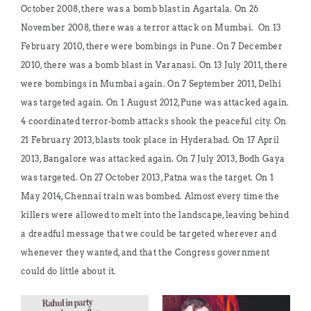
October 2008, there was a bomb blast in Agartala. On 26
November 2008, there was a terror attack on Mumbai. On 13
February 2010, there were bombings in Pune. On 7 December
2010, there was a bomb blast in Varanasi. On 13 July 2011, there
were bombings in Mumbai again. On 7 September 2011, Delhi
was targeted again. On 1 August 2012, Pune was attacked again.
4 coordinated terror-bomb attacks shook the peaceful city. On
21 February 2013, blasts took place in Hyderabad. On 17 April
2013, Bangalore was attacked again. On 7 July 2013, Bodh Gaya
was targeted. On 27 October 2013, Patna was the target. On 1
May 2014, Chennai train was bombed. Almost every time the
killers were allowed to melt into the landscape, leaving behind
a dreadful message that we could be targeted wherever and
whenever they wanted, and that the Congress government
could do little about it.