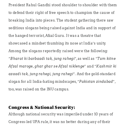
President Rahul Gandhi stood shoulder to shoulder with them
to defend their right of free speech to champion the cause of
breaking India into pieces. The student gathering there saw
seditious slogans being raised against India and in support of
the hanged terrorist, Afzal Guru. It was a theatre that
showcased a mindset thumbing its nose at India’s unity.
Among the slogans reportedly raised were the following:
“
Bharat ki barbaadi tak, jung rahegi
”, as well as “
Tum kitne
Afzal maroge, ghar ghar se Afzal niklenge
” and “
Kashmir ki
azaadi tak, jung rahegi, jung rahegi
”. And the gold-standard
slogan for all India-hating mindscapes, “
Pakistan zindabad
”,
too, was raised on the JNU campus.
Congress & National Security:
Although national security was imperiled under 10 years of
Congress-led UPA rule, it was no better during any of their