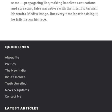
same — propagating lies, making baseless accusations
and spreading false narratives with the intent to tarnish
Narendra Modi’s image. But every time he tries doing it,
he falls flat on his face.
QUICK LINKS
About Me
Politics
The New India
India's Heroes
Truth Unveiled
News & Updates
Contact Me
LATEST ARTICLES