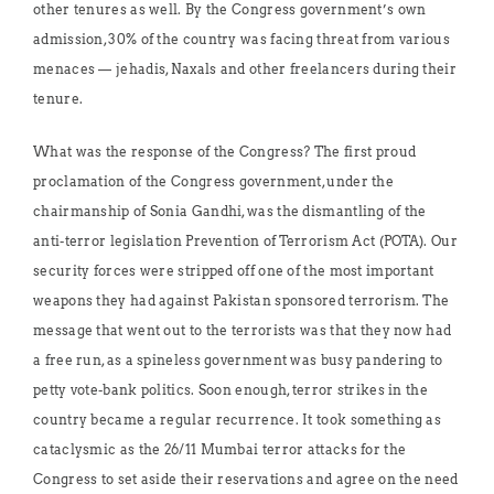
other tenures as well. By the Congress government’s own
admission, 30% of the country was facing threat from various
menaces — jehadis, Naxals and other freelancers during their
tenure.
What was the response of the Congress? The first proud
proclamation of the Congress government, under the
chairmanship of Sonia Gandhi, was the dismantling of the
anti-terror legislation Prevention of Terrorism Act (POTA). Our
security forces were stripped off one of the most important
weapons they had against Pakistan sponsored terrorism. The
message that went out to the terrorists was that they now had
a free run, as a spineless government was busy pandering to
petty vote-bank politics. Soon enough, terror strikes in the
country became a regular recurrence. It took something as
cataclysmic as the 26/11 Mumbai terror attacks for the
Congress to set aside their reservations and agree on the need