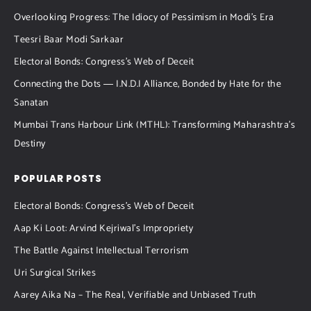
Overlooking Progress: The Idiocy of Pessimism in Modi’s Era
Teesri Baar Modi Sarkaar
Electoral Bonds: Congress’s Web of Deceit
Connecting the Dots ― I.N.D.I Alliance, Bonded by Hate for the
Sanatan
Mumbai Trans Harbour Link (MTHL): Transforming Maharashtra’s
Destiny
POPULAR POSTS
Electoral Bonds: Congress’s Web of Deceit
Aap Ki Loot: Arvind Kejriwal’s Impropriety
The Battle Against Intellectual Terrorism
Uri Surgical Strikes
Aarey Aika Na – The Real, Verifiable and Unbiased Truth