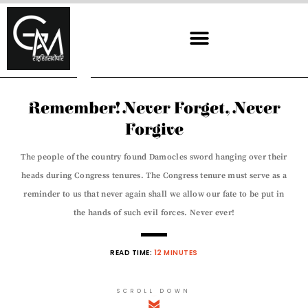
Skip
to
content
Remember! Never Forget, Never
Forgive
The people of the country found Damocles sword hanging over their
heads during Congress tenures. The Congress tenure must serve as a
reminder to us that never again shall we allow our fate to be put in
the hands of such evil forces. Never ever!
READ TIME:
12 MINUTES
SCROLL DOWN