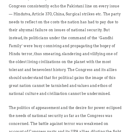
Congress consistently echo the Pakistani line on every issue
— Hindutva, Article 370, China, Surgical strikes etc. The party
needs to reflect on the costs the nation has had to pay due to
their abysmal failure on issues of national security. But
instead, its politicians under the command of the ‘Gandhi
Family’ were busy conniving and propagating the bogey of
Hindu terror, thus smearing, slandering and vilifying one of
the oldest living civilizations on the planet with the most
tolerant and benevolent history. The Congress and its allies
should understand that for political gains the image of this
great nation cannot be tarnished and values and ethos of
national culture and civilization cannot be undermined.
The politics of appeasement and the desire for power eclipsed
the needs of national security as far as the Congress was
concerned. The battle against terror was weakened on
account of Congress party and its UPA allies, diluting the fight