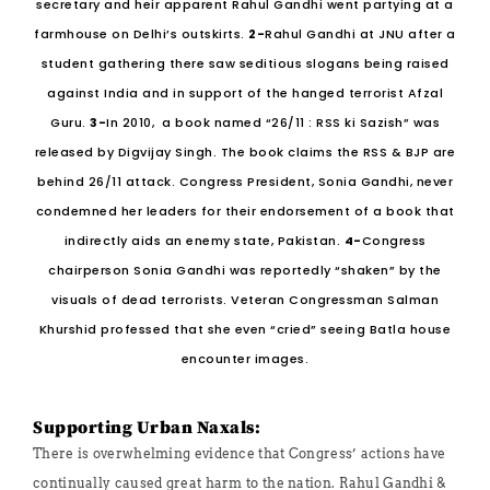
secretary and heir apparent Rahul Gandhi went partying at a
farmhouse on Delhi’s outskirts.
2-
Rahul Gandhi at JNU after a
student gathering there saw seditious slogans being raised
against India and in support of the hanged terrorist Afzal
Guru.
3-
In 2010, a book named “26/11 : RSS ki Sazish” was
released by Digvijay Singh. The book claims the RSS & BJP are
behind 26/11 attack. Congress President, Sonia Gandhi, never
condemned her leaders for their endorsement of a book that
indirectly aids an enemy state, Pakistan.
4-
Congress
chairperson Sonia Gandhi was reportedly “shaken” by the
visuals of dead terrorists. Veteran Congressman Salman
Khurshid professed that she even “cried” seeing Batla house
encounter images.
Supporting Urban Naxals:
There is overwhelming evidence that Congress’ actions have
continually caused great harm to the nation. Rahul Gandhi &