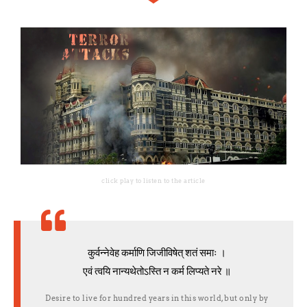
click play to listen to the article
कुर्वन्नेवेह कर्माणि जिजीविषेत् शतं समाः ।
एवं त्वयि नान्यथेतोऽस्ति न कर्म लिप्यते नरे ॥
Desire to live for hundred years in this world, but only by