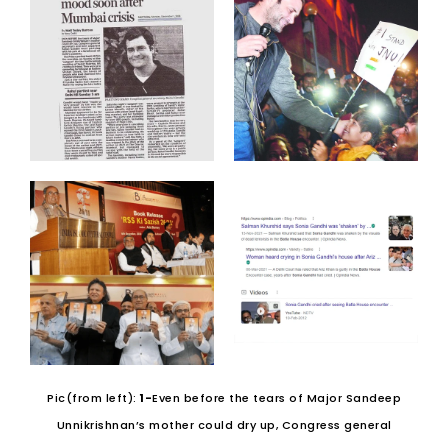
Pic(from left):
1-
Even before the tears of Major Sandeep
Unnikrishnan’s mother could dry up, Congress general