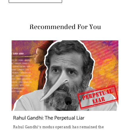
Recommended For You
Rahul Gandhi: The Perpetual Liar
Rahul Gandhi’s modus operandi has remained the