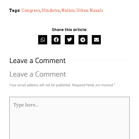
Tags:
Congress
,
Hindutva
,
Nation,
Urban Naxals
Share this article:
Leave a Comment
Leave a Comment
Your email address will not be published.
Required fields are marked
*
Type
here..