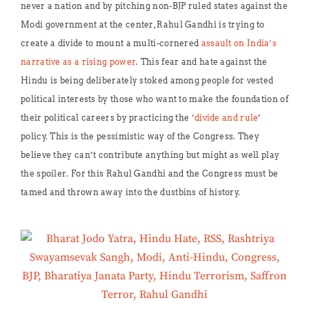
never a nation and by pitching non-BJP ruled states against the
Modi government at the center, Rahul Gandhi is trying to
create a divide to mount a multi-cornered
assault on India’s
narrative as a rising power
. This fear and hate against the
Hindu is being deliberately stoked among people for vested
political interests by those who want to make the foundation of
their political careers by practicing the ‘
divide and rule
’
policy. This is the pessimistic way of the Congress. They
believe they can’t contribute anything but might as well play
the spoiler. For this Rahul Gandhi and the Congress must be
tamed and thrown away into the dustbins of history.