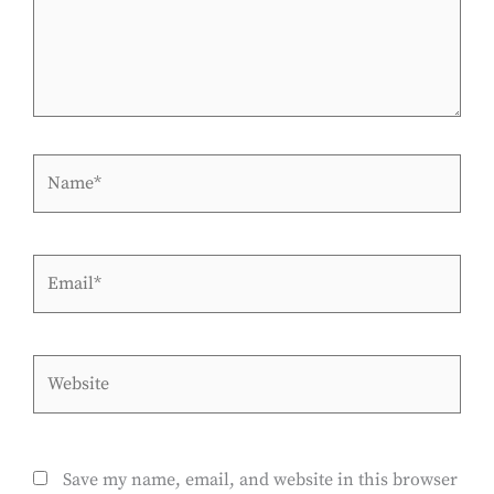
Name*
Email*
Website
Save my name, email, and website in this browser