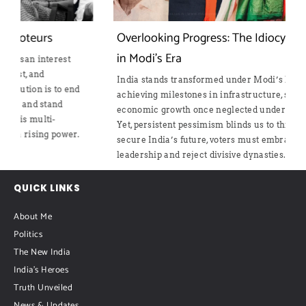
Overlooking Progress: The Idiocy of Pessimism
in Modi’s Era
India stands transformed under Modi’s leadership,
d
achieving milestones in infrastructure, security, and
economic growth once neglected under Gandhi rule.
Yet, persistent pessimism blinds us to this progress. To
.
secure India’s future, voters must embrace decisive
leadership and reject divisive dynasties.
QUICK LINKS
About Me
Politics
The New India
India's Heroes
Truth Unveiled