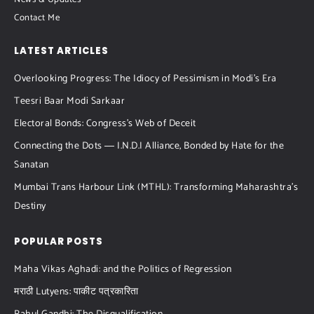
News & Updates
Contact Me
LATEST ARTICLES
Overlooking Progress: The Idiocy of Pessimism in Modi’s Era
Teesri Baar Modi Sarkaar
Electoral Bonds: Congress’s Web of Deceit
Connecting the Dots ― I.N.D.I Alliance, Bonded by Hate for the
Sanatan
Mumbai Trans Harbour Link (MTHL): Transforming Maharashtra’s
Destiny
POPULAR POSTS
Maha Vikas Aghadi: and the Politics of Regression
मराठी Lutyens: पाकीट पत्रकारिता​