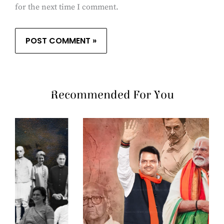
for the next time I comment.
Recommended For You