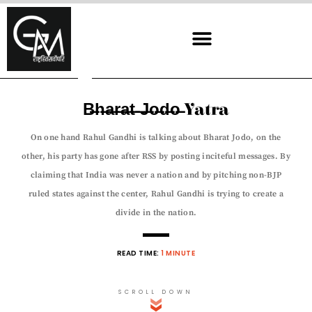
Skip
to
content
B̶h̶a̶r̶a̶t̶ ̶J̶o̶d̶o̶ Yatra
On one hand Rahul Gandhi is talking about Bharat Jodo, on the
other, his party has gone after RSS by posting inciteful messages. By
claiming that India was never a nation and by pitching non-BJP
ruled states against the center, Rahul Gandhi is trying to create a
divide in the nation.
READ TIME:
1 MINUTE
SCROLL DOWN