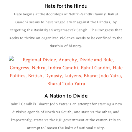
Hate for the Hindu
Hate begins at the doorsteps of Nehru-Gandhi family. Rahul
Gandhi seems to have waged a war against the Hindus, by
targeting the Rashtriya Swayamsevak Sangh. The Congress that
seeks to thrive on organized violence needs to be confined to the
dustbin of history.
A Nation to Divide
Rahul Gandhi’s Bharat Jodo Yatra is an attempt for starting a new
divisive agenda of North vs South, one state vs the other, and
importantly, states vs the BJP government at the center. It is an
attempt to loosen the bolts of national unity.