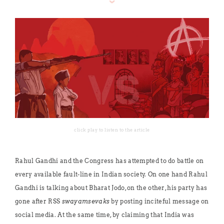
click play to listen to the article
Rahul Gandhi and the Congress has attempted to do battle on
every available fault-line in Indian society. On one hand Rahul
Gandhi is talking about Bharat Jodo, on the other, his party has
gone after RSS
swayamsevaks
by posting inciteful message on
social media. At the same time, by claiming that India was