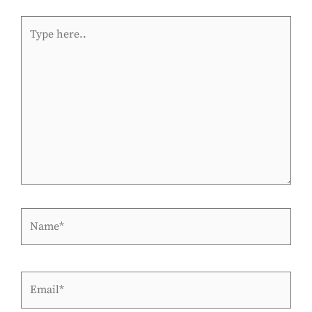
Type
here..
Name*
Email*