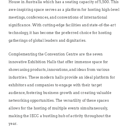
House in Australia which has a seating capacity of 5,500. This
awe-inspiring space serves as a platform for hosting high-level
meetings, conferences, and conventions of international
significance. With cutting-edge facilities and state-of-the-art
technology, it has become the preferred choice for hosting
gatherings of global leaders and dignitaries.
Complementing the Convention Centre are the seven
innovative Exhibition Halls that offer immense space for
showcasing products, innovations, and ideas from various
industries. These modern halls provide an ideal platform for
exhibitors and companies to engage with their target
audience, fostering business growth and creating valuable
networking opportunities. The versatility of these spaces
allows for the hosting of multiple events simultaneously,
making the IECC a bustling hub of activity throughout the
year.