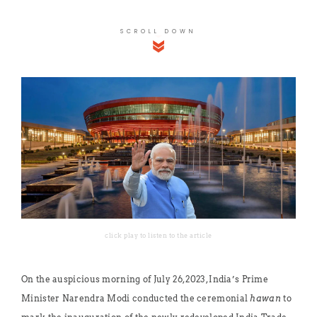
SCROLL DOWN
click play to listen to the article
On the auspicious morning of July 26, 2023, India’s Prime
Minister Narendra Modi conducted the ceremonial
hawan
to