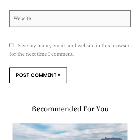
Website
Save my name, email, and website in this browser
for the next time I comment.
Recommended For You