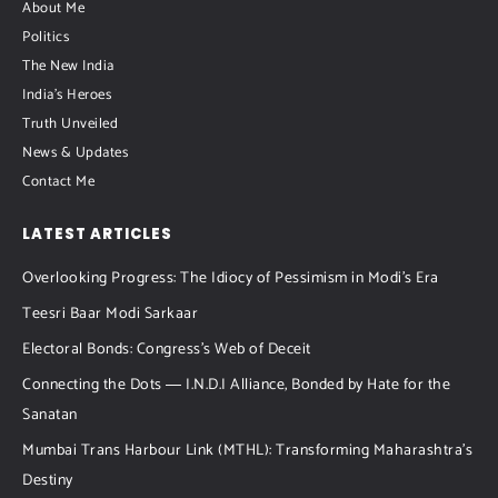
About Me
Politics
The New India
India's Heroes
Truth Unveiled
News & Updates
Contact Me
LATEST ARTICLES
Overlooking Progress: The Idiocy of Pessimism in Modi’s Era
Teesri Baar Modi Sarkaar
Electoral Bonds: Congress’s Web of Deceit
Connecting the Dots ― I.N.D.I Alliance, Bonded by Hate for the
Sanatan
Mumbai Trans Harbour Link (MTHL): Transforming Maharashtra’s
Destiny