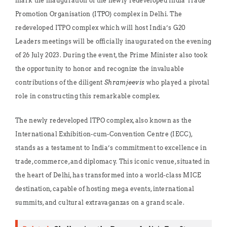
mark the inauguration of the newly redeveloped India Trade
Promotion Organisation (ITPO) complex in Delhi. The
redeveloped ITPO complex which will host India’s G20
Leaders meetings will be officially inaugurated on the evening
of 26 July 2023. During the event, the Prime Minister also took
the opportunity to honor and recognize the invaluable
contributions of the diligent
Shramjeevis
who played a pivotal
role in constructing this remarkable complex.
The newly redeveloped ITPO complex, also known as the
International Exhibition-cum-Convention Centre (IECC),
stands as a testament to India’s commitment to excellence in
trade, commerce, and diplomacy. This iconic venue, situated in
the heart of Delhi, has transformed into a world-class MICE
destination, capable of hosting mega events, international
summits, and cultural extravaganzas on a grand scale.