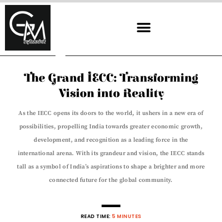
Skip
to
content
The Grand IECC: Transforming
Vision into Reality
As the IECC opens its doors to the world, it ushers in a new era of
possibilities, propelling India towards greater economic growth,
development, and recognition as a leading force in the
international arena. With its grandeur and vision, the IECC stands
tall as a symbol of India’s aspirations to shape a brighter and more
connected future for the global community.
READ TIME:
5 MINUTES