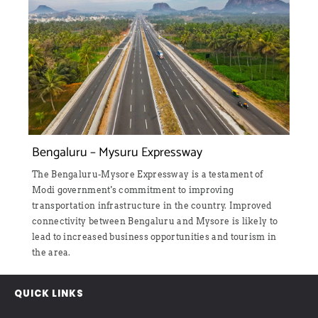
d
Bengaluru – Mysuru Expressway
The Bengaluru-Mysore Expressway is a testament of
Modi government's commitment to improving
transportation infrastructure in the country. Improved
connectivity between Bengaluru and Mysore is likely to
lead to increased business opportunities and tourism in
the area.
QUICK LINKS