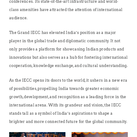
conferences. Its state-of-the-art infrastructure and world-
class amenities have attracted the attention of international
audience.
The Grand IECC has elevated India’s position as a major
player in the global trade and diplomatic community. It not
only provides a platform for showcasing Indian products and
innovations but also serves as a hub for fostering international
cooperation, knowledge exchange, and cultural understanding.
As the IECC opens its doors to the world, it ushers in a new era
of possibilities, propelling India towards greater economic
growth, development, and recognition as a leading force in the
international arena. With its grandeur and vision, the IECC
stands tall as a symbol of India’s aspirations to shape a
brighter and more connected future for the global community.