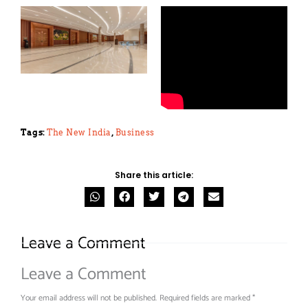
Tags:
The New India
,
Business
Share this article:
Leave a Comment
Leave a Comment
Your email address will not be published.
Required fields are marked
*