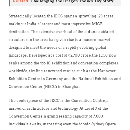
Related:
Challenging the Dragon: India’s Toy Story
Strategically located, the IECC spans a sprawling 123 acres,
making it India’s largest and most impressive MICE
destination. The extensive overhaul of the old and outdated
structures in the area has given rise to a modern marvel
designed to meet the needs of a rapidly evolving global
landscape. Developed at a cost of ₹2,700 crore, the IECC now
ranks among the top 10 exhibition and convention complexes
worldwide, rivaling renowned venues such as the Hannover
Exhibition Centre in Germany and the National Exhibition and
Convention Center (NECC) in Shanghai.
The centerpiece of the IECC is the Convention Centre, a
marvel of architecture and technology. At Level 3 of the
Convention Centre, a grand seating capacity of 7,000
individuals awaits, surpassing even the iconic Sydney Opera