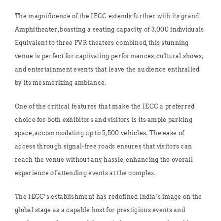
The magnificence of the IECC extends further with its grand
Amphitheater, boasting a seating capacity of 3,000 individuals.
Equivalent to three PVR theaters combined, this stunning
venue is perfect for captivating performances, cultural shows,
and entertainment events that leave the audience enthralled
by its mesmerizing ambiance.
One of the critical features that make the IECC a preferred
choice for both exhibitors and visitors is its ample parking
space, accommodating up to 5,500 vehicles. The ease of
access through signal-free roads ensures that visitors can
reach the venue without any hassle, enhancing the overall
experience of attending events at the complex.
The IECC’s establishment has redefined India’s image on the
global stage as a capable host for prestigious events and