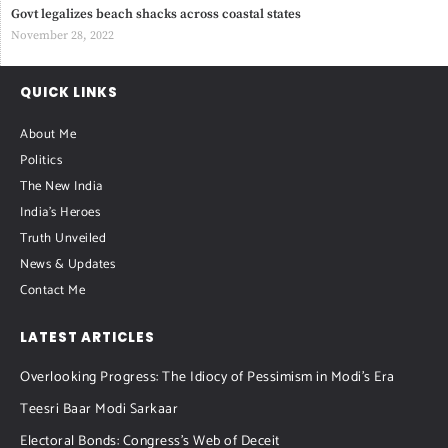
Govt legalizes beach shacks across coastal states
November 28, 2022
QUICK LINKS
About Me
Politics
The New India
India's Heroes
Truth Unveiled
News & Updates
Contact Me
LATEST ARTICLES
Overlooking Progress: The Idiocy of Pessimism in Modi’s Era
Teesri Baar Modi Sarkaar
Electoral Bonds: Congress’s Web of Deceit