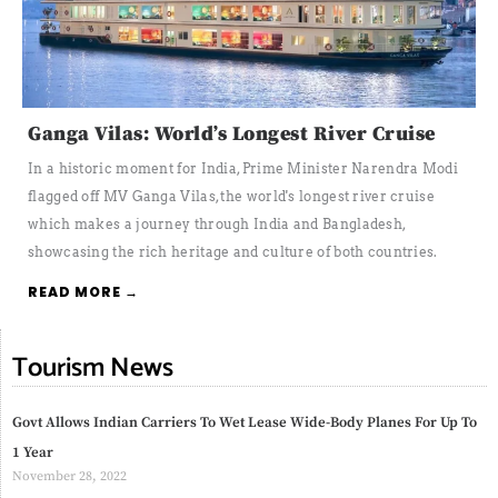
Ganga Vilas: World’s Longest River Cruise
In a historic moment for India, Prime Minister Narendra Modi
flagged off MV Ganga Vilas, the world's longest river cruise
which makes a journey through India and Bangladesh,
showcasing the rich heritage and culture of both countries.
READ MORE →
Tourism News
Govt Allows Indian Carriers To Wet Lease Wide-Body Planes For Up To
1 Year
November 28, 2022