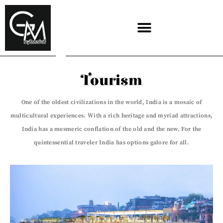
Skip
to
content
Tourism
One of the oldest civilizations in the world, India is a mosaic of
multicultural experiences. With a rich heritage and myriad attractions,
India has a mesmeric conflation of the old and the new. For the
quintessential traveler India has options galore for all.