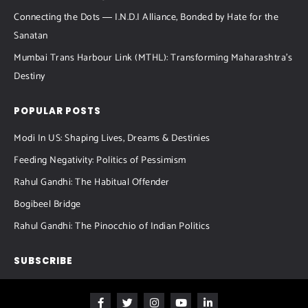
Connecting the Dots ― I.N.D.I Alliance, Bonded by Hate for the
Sanatan
Mumbai Trans Harbour Link (MTHL): Transforming Maharashtra’s
Destiny
POPULAR POSTS
Modi In US: Shaping Lives, Dreams & Destinies
Feeding Negativity: Politics of Pessimism
Rahul Gandhi: The Habitual Offender
Bogibeel Bridge
Rahul Gandhi: The Pinocchio of Indian Politics
SUBSCRIBE
F
T
I
Y
L
a
w
n
o
i