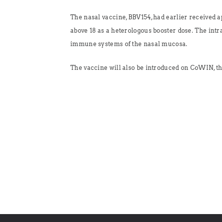
The nasal vaccine, BBV154, had earlier received 
above 18 as a heterologous booster dose. The intr
immune systems of the nasal mucosa.
The vaccine will also be introduced on CoWIN, th
No posts found!