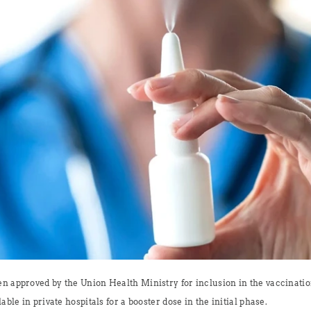
en approved by the Union Health Ministry for inclusion in the vaccinati
able in private hospitals for a booster dose in the initial phase.