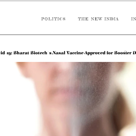
POLITICS
THE NEW INDIA
I
id-19: Bharat Biotech's Nasal Vaccine Approved for Booster 