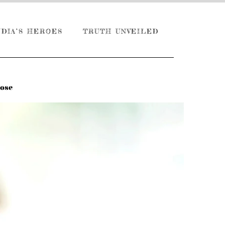
NDIA’S HEROES
TRUTH UNVEILED
Dose