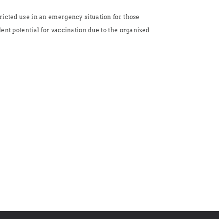
ricted use in an emergency situation for those
ent potential for vaccination due to the organized