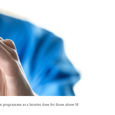
on programme as a booster dose for those above 18