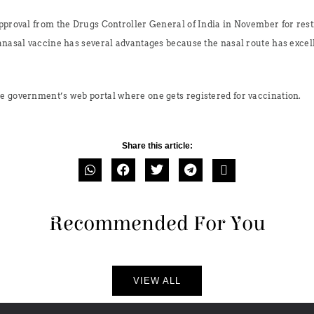
approval from the Drugs Controller General of India in November for rest
anasal vaccine has several advantages because the nasal route has excell
e government’s web portal where one gets registered for vaccination.
Share this article:
Recommended For You
VIEW ALL