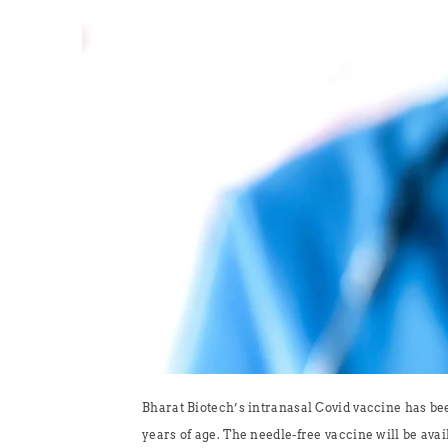
Bharat Biotech’s intranasal Covid vaccine has be
years of age. The needle-free vaccine will be avail